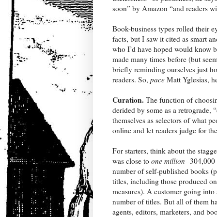
soon” by Amazon “and readers will 
Book-business types rolled their e
facts, but I saw it cited as smart
who I’d have hoped would know bett
made many times before (but seem 
briefly reminding ourselves just h
readers. So,
pace
Matt Yglesias, he
Curation.
The function of choosin
derided by some as a retrograde, “
themselves as selectors of what p
online and let readers judge for t
For starters, think about the stagg
was close to
one million
--304,000 
number of self-published books (pr
titles, including those produced o
measures). A customer going into 
number of titles. But all of them 
agents, editors, marketers, and bo