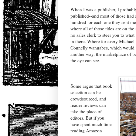
When I was a publisher, I probabl
published--and most of those had 
hundred for each one they sent m
where all of those titles are on the 
no sales clerk to steer you to what
in there. Where for every Michael
Connelly wannabes, which would ran
another way, the marketplace of bo
the eye can see.
Some argue that book
selection can be
crowdsourced, and
reader reviews can
take the place of
editors. But if you
have spent much time
reading Amazon