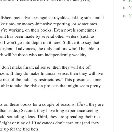
2
►
2
►
lishers pay advances against royalties, taking substantial
take time- or money-intensive reporting, or sometimes
they’re working on their books. Even novels sometimes
point has been made by several other writers (such as
so I won’t go into depth on it here. Suffice it to say that
ubstantial advances, the only authors who’ll be able to
rk will be those who are independently wealthy.
 don’t make financial sense, then they will die off
on. If they do make financial sense, then they will live
e rest of the industry restructures.” This presumes some
 able to take the risk on projects that might seem pretty
ks on these books for a couple of reasons. (First, they are
e that aside.) Second, they have long experience seeing
dd-sounding ideas. Third, they are spreading their risk
if eight or nine of 10 advances don’t earn out (and they
e up for the bad bets.