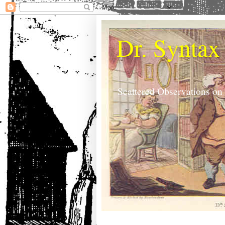
Dr. Syntax
Scattered Observations on