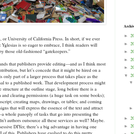
Archi
2
►
or University of California Press. In short, if we ever
2
►
t Yglesias is so eager to embrace, I think readers will
by those old-fashioned “gatekeepers.”
2
►
2
►
nds that publishers provide editing—and as I think most
2
►
ntribution, but let’s concede that it might be hired on a
2
▼
s only part of a larger process that takes place as the
al to a published work. That development process might
structure at the outline stage, long before there is a
ch and clearing permissions (a huge task on some books);
nuscript; creating maps, drawings, or tables; and coming
gns that will express the essence of the text and attract
t—a whole panoply of tasks that go into presenting the
2
►
dn’t authors outsource all these services as well? Maybe.
2
bsessive DIYer, there’s a big advantage in having one
►
l of this. Publishers have evolved to do this pretty
2
►