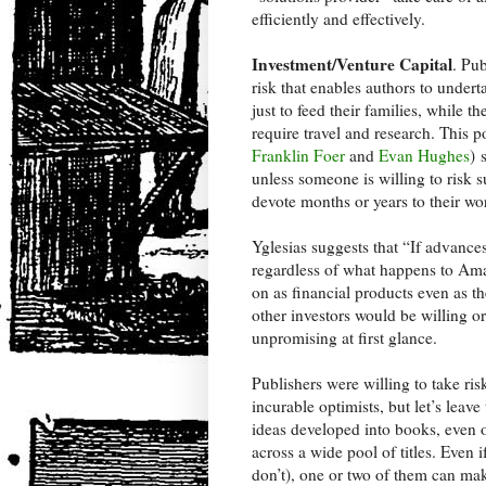
efficiently and effectively.
Investment/Venture Capital
. Pub
risk that enables authors to under
just to feed their families, while 
require travel and research. This 
Franklin Foer
and
Evan Hughes
) 
unless someone is willing to risk s
devote months or years to their wo
Yglesias suggests that “If advances
regardless of what happens to Amaz
on as financial products even as th
other investors would be willing or
unpromising at first glance.
Publishers were willing to take ris
incurable optimists, but let’s leav
ideas developed into books, even o
across a wide pool of titles. Even 
don’t), one or two of them can mak