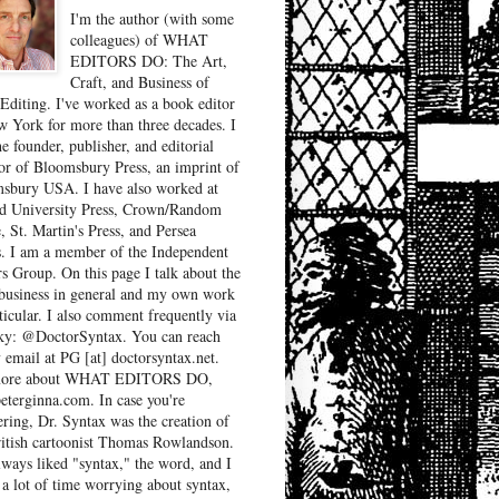
I'm the author (with some
colleagues) of WHAT
EDITORS DO: The Art,
Craft, and Business of
Editing. I've worked as a book editor
w York for more than three decades. I
e founder, publisher, and editorial
tor of Bloomsbury Press, an imprint of
sbury USA. I have also worked at
d University Press, Crown/Random
, St. Martin's Press, and Persea
. I am a member of the Independent
rs Group. On this page I talk about the
business in general and my own work
ticular. I also comment frequently via
ky: @DoctorSyntax. You can reach
 email at PG [at] doctorsyntax.net.
more about WHAT EDITORS DO,
peterginna.com. In case you're
ring, Dr. Syntax was the creation of
ritish cartoonist Thomas Rowlandson.
lways liked "syntax," the word, and I
 a lot of time worrying about syntax,