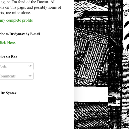
ing, so I'm fond of the Doctor. All
ons on this page, and possibly some of
cts, are mine alone.
my complete profile
ibe to Dr Syntax by E-mail
lick Here.
ibe via RSS
osts
omments
 Dr. Syntax