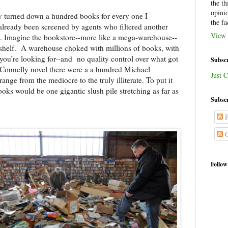
the th
opini
y turned down a hundred books for every one I
the fa
already been screened by agents who filtered another
View 
e. Imagine the bookstore--more like a mega-warehouse--
shelf.
A warehouse choked with millions of books, with
 you’re looking for--and
no quality control over what got
Subscr
 Connelly novel there were a a hundred Michael
Just C
ge from the mediocre to the truly illiterate. To put it
oks would be one gigantic slush pile stretching as far as
Subscr
P
C
Follow