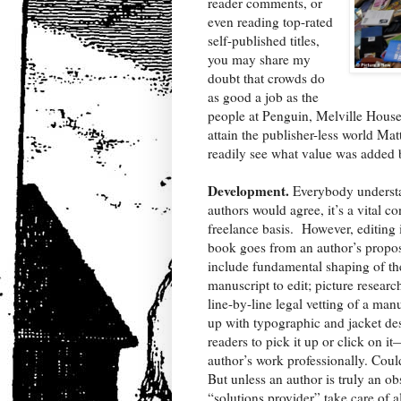
reader comments, or
even reading top-rated
self-published titles,
you may share my
doubt that crowds do
as good a job as the
people at Penguin, Melville House, 
attain the publisher-less world Mat
readily see what value was added 
Development.
Everybody understa
authors would agree, it’s a vital co
freelance basis.
However, editing i
book goes from an author’s propos
include fundamental shaping of the 
manuscript to edit; picture resear
line-by-line legal vetting of a ma
up with typographic and jacket desi
readers to pick it up or click on i
author’s work professionally. Coul
But unless an author is truly an o
“solutions provider” take care of al