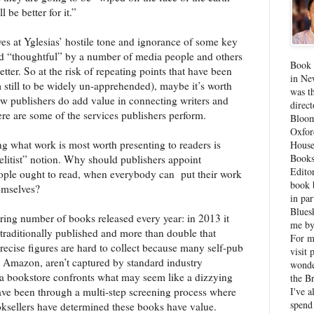
be better for it.”
yes at Yglesias’ hostile tone and ignorance of some key
 and “thoughtful” by a number of media people and others
Book 
er. So at the risk of repeating points that have been
in Ne
still to be widely un-apprehended), maybe it’s worth
was th
ow publishers do add value in connecting writers and
direc
re are some of the services publishers perform.
Bloom
Oxfor
g what work is most worth presenting to readers is
House
Books
elitist” notion. Why should publishers appoint
Edito
eople ought to read, when everybody can
put their work
book 
hemselves?
in par
Blues
ering number of books released every year: in 2013 it
me by
traditionally published and more than double that
For 
ecise figures are hard to collect because many self-pub
visit 
n Amazon, aren’t captured by standard industry
wonde
a bookstore confronts what may seem like a dizzying
the B
I've a
have been through a multi-step screening process where
spend
oksellers have determined these books have value.