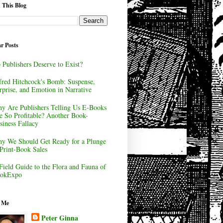
 This Blog
r Posts
 Publishers Deserve to Exist?
fred Hitchcock's Bomb: Suspense,
rprise, and Emotion in Narrative
y Are Publishers Telling Us E-Books
e So Profitable? Another Book-
siness Fallacy
y We Should Get Ready for a Plunge
 Print-Book Sales
Field Guide to the Flora and Fauna of
okExpo
 Me
Peter Ginna