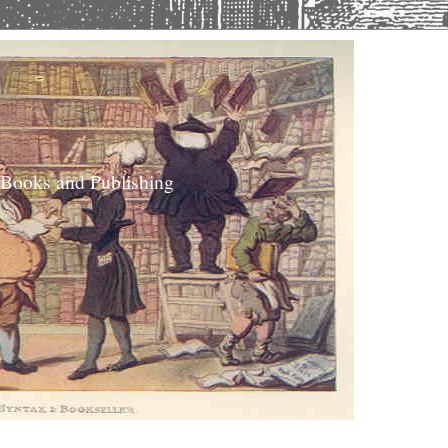
 Books and Publishing