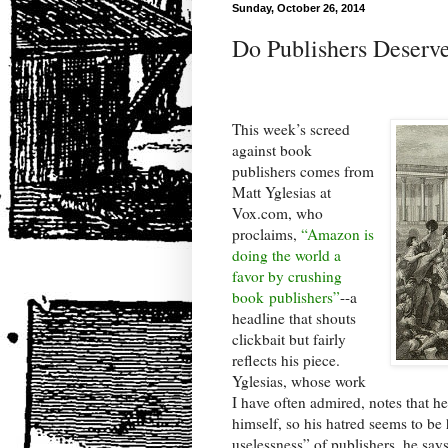
Sunday, October 26, 2014
Do Publishers Deserve
This week’s screed
against book
publishers comes from
Matt Yglesias at
Vox.com, who
proclaims,
“Amazon is
doing the world a
favor by crushing
book publishers”
--a
headline that shouts
clickbait but fairly
reflects his piece.
Yglesias, whose work
I have often admired, notes that h
himself, so his hatred seems to be
uselessness” of publishers, he says