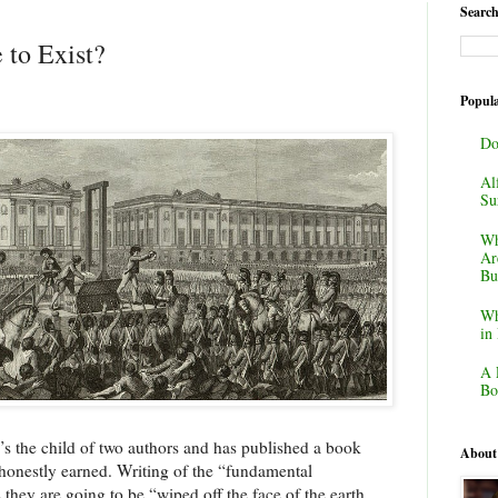
Search
 to Exist?
Popula
Do
Al
Su
Wh
Ar
Bu
Wh
in
A 
Bo
e’s the child of two authors and has published a book
About
 honestly earned. Writing of the “fundamental
 they are going to be “wiped off the face of the earth