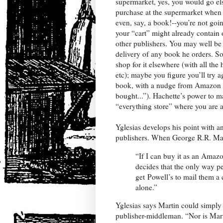
supermarket, yes, you would go els
purchase at the supermarket when
even, say, a book!--you’re not go
your “cart” might already contain 
other publishers. You may well be
delivery of any book he orders. So 
shop for it elsewhere (with all the
etc); maybe you figure you’ll try 
book, with a nudge from Amazon 
bought...”). Hachette’s power to m
“everything store” where you are 
Yglesias develops his point with a
publishers. When George R.R. Mar
“If I can buy it as an Amazo
decides that the only way pe
get Powell’s to mail them a 
alone.”
Yglesias says Martin could simply 
publisher-middleman. “Nor is Marti