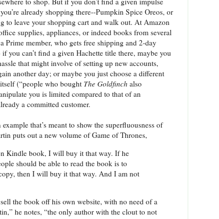
ewhere to shop. But if you don’t find a given impulse
 you’re already shopping there--Pumpkin Spice Oreos, or
ing to leave your shopping cart and walk out. At Amazon
office supplies, appliances, or indeed books from several
 a Prime member, who gets free shipping and 2-day
if you can’t find a given Hachette title there, maybe you
 hassle that might involve of setting up new accounts,
again another day; or maybe you just choose a different
itself (“people who bought
The Goldfinch
also
anipulate you is limited compared to that of an
already a committed customer.
n example that’s meant to show the superfluousness of
tin puts out a new volume of Game of Thrones,
n Kindle book, I will buy it that way. If he
ople should be able to read the book is to
copy, then I will buy it that way. And I am not
sell the book off his own website, with no need of a
n,” he notes, “the only author with the clout to not