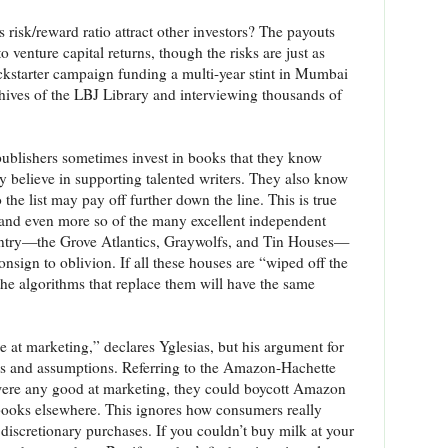
is risk/reward ratio attract other investors? The payouts
venture capital returns, though the risks are just as
ckstarter campaign funding a multi-year stint in Mumbai
hives of the LBJ Library and interviewing thousands of
, publishers sometimes invest in books that they know
y believe in supporting talented writers. They also know
 the list may pay off further down the line. This is true
and even more so of the many excellent independent
ountry—the Grove Atlantics, Graywolfs, and Tin Houses—
sign to oblivion. If all these houses are “wiped off the
the algorithms that replace them will have the same
le at marketing,” declares Yglesias, but his argument for
leaps and assumptions. Referring to the Amazon-Hachette
e were any good at marketing, they could boycott Amazon
books elsewhere. This ignores how consumers really
 discretionary purchases. If you couldn’t buy milk at your