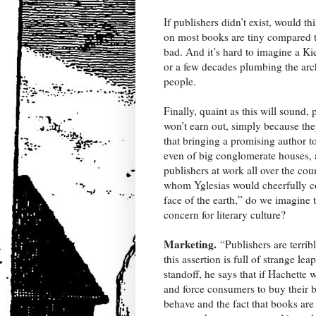
If publishers didn’t exist, would th
on most books are tiny compared to 
bad. And it’s hard to imagine a Ki
or a few decades plumbing the arc
people.
Finally, quaint as this will sound
won’t earn out, simply because the
that bringing a promising author to
even of big conglomerate houses, 
publishers at work all over the c
whom Yglesias would cheerfully con
face of the earth,” do we imagine 
concern for literary culture?
Marketing.
“Publishers are terrib
this assertion is full of strange 
standoff, he says that if Hachett
and force consumers to buy their 
behave and the fact that books are