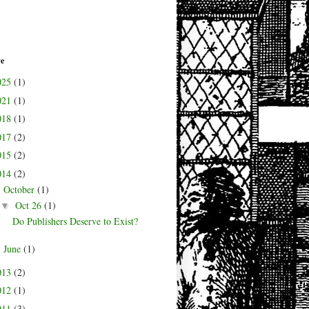
ve
025
(1)
021
(1)
018
(1)
017
(2)
015
(2)
014
(2)
October
(1)
▼
Oct 26
(1)
▼
Do Publishers Deserve to Exist?
June
(1)
►
013
(2)
012
(1)
011
(3)