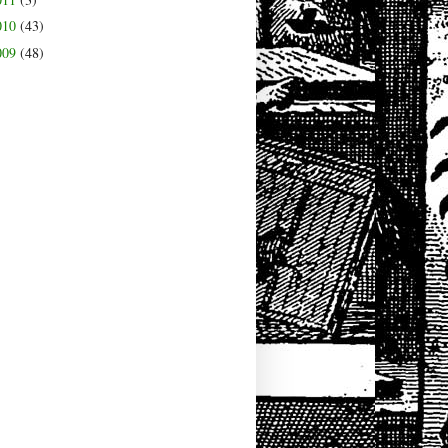
010
(43)
009
(48)