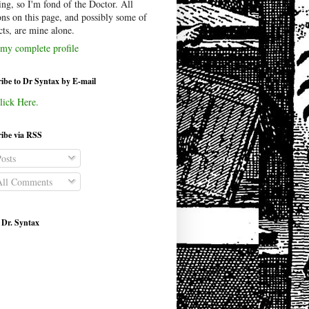
ing, so I'm fond of the Doctor. All
ons on this page, and possibly some of
cts, are mine alone.
my complete profile
ibe to Dr Syntax by E-mail
lick Here.
ibe via RSS
osts
ll Comments
 Dr. Syntax