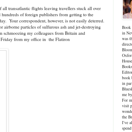
all transatlantic flights leaving travellers stuck all over
hundreds of foreign publishers from getting to the
ay. Your correspondent, however, is not easily deterred.
or airborne particles of sulfurous ash and jet-destroying
Book 
rom schmoozing my colleagues from Britain and
in Ne
was th
 Friday from my office in the Flatiron
direc
Bloom
Oxfor
House
Books
Edito
book 
in par
Blues
me by
For 
visit 
wonde
the B
I've a
spend