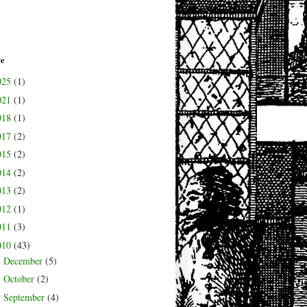
ve
025
(1)
021
(1)
018
(1)
017
(2)
015
(2)
014
(2)
013
(2)
012
(1)
011
(3)
010
(43)
December
(5)
►
October
(2)
►
September
(4)
►