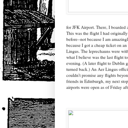
for JFK Airport. There, I boarded 
This was the flight I had original
before--not because I am amazingl
because I got a cheap ticket on an a
Lingus. The leprechauns were wit
what I believe was the last flight t
evening. (A later flight to Dublin
turned back.) An Aer Lingus offici
couldn't promise any flights beyo
friends in Edinburgh, my next stop
airports were open as of Friday af