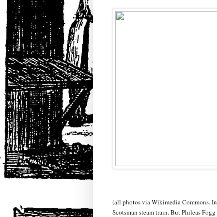
(all photos via Wikimedia Commons. In th
Scotsman steam train. But Phileas Fogg