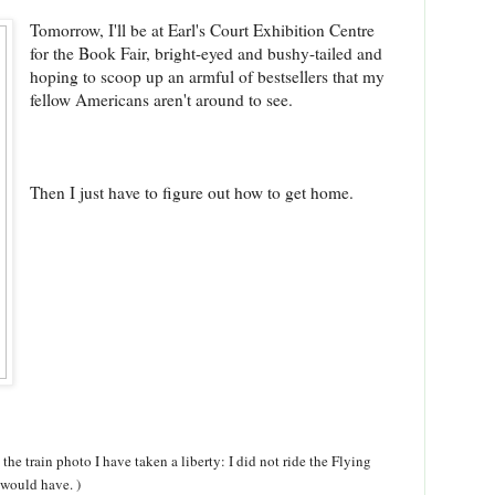
Tomorrow, I'll be at Earl's Court Exhibition Centre
for the Book Fair, bright-eyed and bushy-tailed and
hoping to scoop up an armful of bestsellers that my
fellow Americans aren't around to see.
Then I just have to figure out how to get home.
e train photo I have taken a liberty: I did not ride the Flying
 would have. )