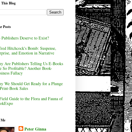
 This Blog
r Posts
 Publishers Deserve to Exist?
fred Hitchcock's Bomb: Suspense,
rprise, and Emotion in Narrative
y Are Publishers Telling Us E-Books
e So Profitable? Another Book-
siness Fallacy
y We Should Get Ready for a Plunge
 Print-Book Sales
Field Guide to the Flora and Fauna of
okExpo
 Me
Peter Ginna