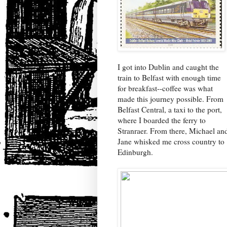
I got into Dublin and caught the
train to Belfast with enough time
for breakfast--coffee was what
made this journey possible. From
Belfast Central, a taxi to the port,
where I boarded the ferry to
Stranraer. From there, Michael an
Jane whisked me cross country to
Edinburgh.