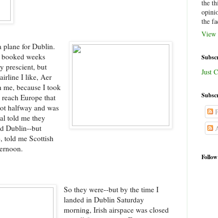
the th
opini
the fa
View 
a plane for Dublin.
ly booked weeks
Subscr
y prescient, but
Just C
irline I like, Aer
h me, because I took
Subscr
o reach Europe that
 got halfway and was
P
al told me they
nd Dublin--but
A
, told me Scottish
ternoon.
Follow
So they were--but by the time I
landed in Dublin Saturday
morning, Irish airspace was closed