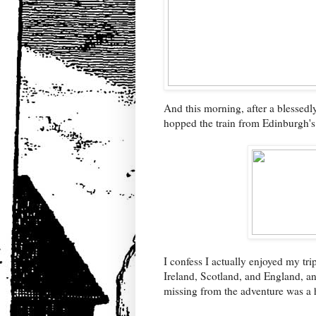
And this morning, after a blessedly
hopped the train from Edinburgh'
I confess I actually enjoyed my tri
Ireland, Scotland, and England, and
missing from the adventure was a 