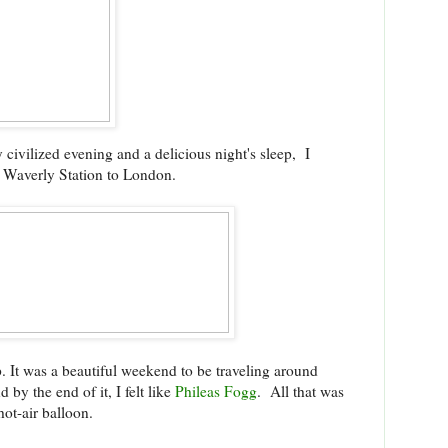
 civilized evening and a delicious night's sleep, I
s Waverly Station to London.
p. It was a beautiful weekend to be traveling around
 by the end of it, I felt like
Phileas Fogg
. All that was
hot-air balloon.