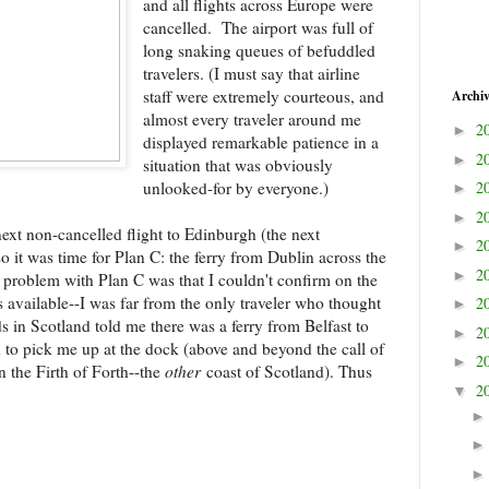
and all flights across Europe were
cancelled. The airport was full of
long snaking queues of befuddled
travelers. (I must say that airline
staff were extremely courteous, and
Archi
almost every traveler around me
2
►
displayed remarkable patience in a
2
►
situation that was obviously
unlooked-for by everyone.)
2
►
2
►
ext non-cancelled flight to Edinburgh (the next
2
►
o it was time for Plan C: the ferry from Dublin across the
2
►
 problem with Plan C was that I couldn't confirm on the
ets available--I was far from the only traveler who thought
2
►
ds in Scotland told me there was a ferry from Belfast to
2
►
d to pick me up at the dock (above and beyond the call of
2
►
n the Firth of Forth--the
other
coast of Scotland). Thus
2
▼