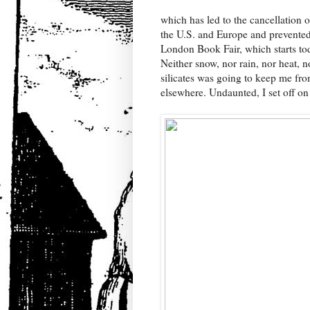
which has led to the cancellation of 
the U.S. and Europe and prevented 
London Book Fair, which starts tod
Neither snow, nor rain, nor heat, n
silicates was going to keep me f
elsewhere. Undaunted, I set off on