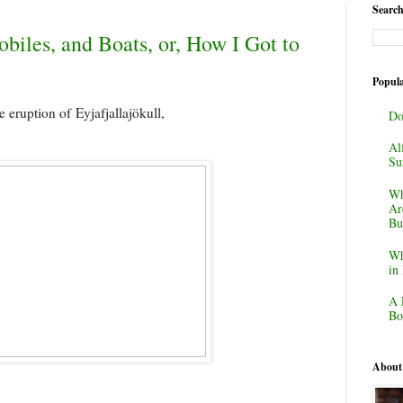
Search
biles, and Boats, or, How I Got to
Popula
e eruption of
Eyjafjallajökull,
Do
Al
Su
Wh
Ar
Bu
Wh
in
A 
Bo
About