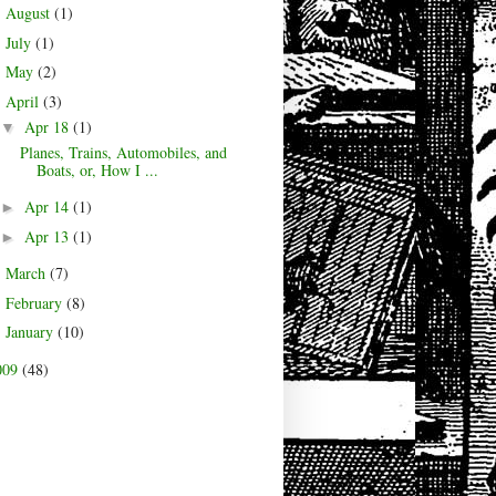
August
(1)
►
July
(1)
►
May
(2)
►
April
(3)
▼
Apr 18
(1)
▼
Planes, Trains, Automobiles, and
Boats, or, How I ...
Apr 14
(1)
►
Apr 13
(1)
►
March
(7)
►
February
(8)
►
January
(10)
►
009
(48)