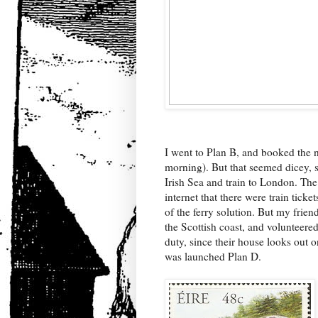
I went to Plan B, and booked the n
morning). But that seemed dicey, s
Irish Sea and train to London. The
internet that there were train tick
of the ferry solution. But my frien
the Scottish coast, and volunteere
duty, since their house looks out o
was launched Plan D.