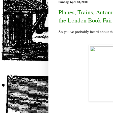
Sunday, April 18, 2010
Planes, Trains, Automo
the London Book Fair
So you've probably heard about th