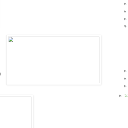
d
2
►