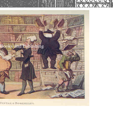
 Books and Publishing