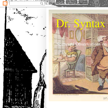
Dr. Syntax
Scattered Observations on