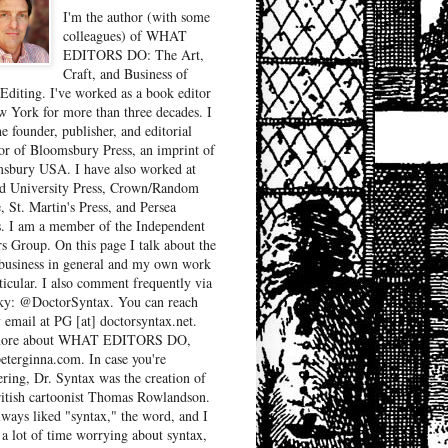
I'm the author (with some
colleagues) of WHAT
EDITORS DO: The Art,
Craft, and Business of
Editing. I've worked as a book editor
w York for more than three decades. I
e founder, publisher, and editorial
tor of Bloomsbury Press, an imprint of
sbury USA. I have also worked at
d University Press, Crown/Random
, St. Martin's Press, and Persea
. I am a member of the Independent
rs Group. On this page I talk about the
business in general and my own work
ticular. I also comment frequently via
ky: @DoctorSyntax. You can reach
 email at PG [at] doctorsyntax.net.
more about WHAT EDITORS DO,
peterginna.com. In case you're
ring, Dr. Syntax was the creation of
ritish cartoonist Thomas Rowlandson.
lways liked "syntax," the word, and I
 a lot of time worrying about syntax,