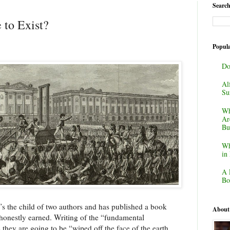
Search
 to Exist?
Popula
Do
Al
Su
Wh
Ar
Bu
Wh
in
A 
Bo
e’s the child of two authors and has published a book
About
 honestly earned. Writing of the “fundamental
 they are going to be “wiped off the face of the earth