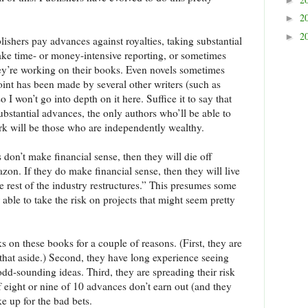
2
►
2
►
lishers pay advances against royalties, taking substantial
take time- or money-intensive reporting, or sometimes
they’re working on their books. Even novels sometimes
point has been made by several other writers (such as
so I won’t go into depth on it here. Suffice it to say that
ubstantial advances, the only authors who’ll be able to
rk will be those who are independently wealthy.
 don’t make financial sense, then they will die off
on. If they do make financial sense, then they will live
e rest of the industry restructures.” This presumes some
 able to take the risk on projects that might seem pretty
ks on these books for a couple of reasons. (First, they are
e that aside.) Second, they have long experience seeing
dd-sounding ideas. Third, they are spreading their risk
if eight or nine of 10 advances don’t earn out (and they
e up for the bad bets.