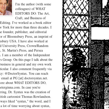
I'm the author (with some
colleagues) of WHAT
EDITORS DO: The Art,
Craft, and Business of
Editing. I've worked as a book editor
w York for more than three decades. I
e founder, publisher, and editorial
tor of Bloomsbury Press, an imprint of
sbury USA. I have also worked at
d University Press, Crown/Random
, St. Martin's Press, and Persea
. I am a member of the Independent
rs Group. On this page I talk about the
business in general and my own work
ticular. I also comment frequently via
ky: @DoctorSyntax. You can reach
 email at PG [at] doctorsyntax.net.
more about WHAT EDITORS DO,
peterginna.com. In case you're
ring, Dr. Syntax was the creation of
ritish cartoonist Thomas Rowlandson.
lways liked "syntax," the word, and I
 a lot of time worrying about syntax,