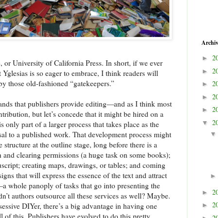
Archi
2
►
or University of California Press. In short, if we ever
2
►
t Yglesias is so eager to embrace, I think readers will
by those old-fashioned “gatekeepers.”
2
►
2
►
nds that publishers provide editing—and as I think most
2
►
ntribution, but let’s concede that it might be hired on a
2
▼
s only part of a larger process that takes place as the
al to a published work. That development process might
structure at the outline stage, long before there is a
ch and clearing permissions (a huge task on some books);
nuscript; creating maps, drawings, or tables; and coming
gns that will express the essence of the text and attract
t—a whole panoply of tasks that go into presenting the
2
►
dn’t authors outsource all these services as well? Maybe.
2
bsessive DIYer, there’s a big advantage in having one
►
l of this. Publishers have evolved to do this pretty
2
►