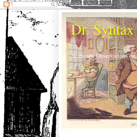
Dr. Syntax
Scattered Observations on