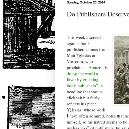
Sunday, October 26, 2014
Do Publishers Deserve
This week’s screed
against book
publishers comes from
Matt Yglesias at
Vox.com, who
proclaims,
“Amazon is
doing the world a
favor by crushing
book publishers”
--a
headline that shouts
clickbait but fairly
reflects his piece.
Yglesias, whose work
I have often admired, notes that h
himself, so his hatred seems to be
uselessness” of publishers, he says