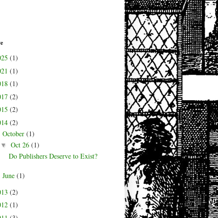
ve
025
(1)
021
(1)
018
(1)
017
(2)
015
(2)
014
(2)
October
(1)
▼
Oct 26
(1)
▼
Do Publishers Deserve to Exist?
June
(1)
►
013
(2)
012
(1)
011
(3)