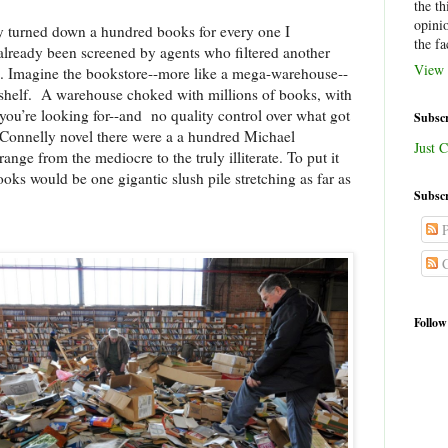
the th
opini
y turned down a hundred books for every one I
the fa
already been screened by agents who filtered another
View 
e. Imagine the bookstore--more like a mega-warehouse--
shelf.
A warehouse choked with millions of books, with
 you’re looking for--and
no quality control over what got
Subscr
 Connelly novel there were a a hundred Michael
Just C
ge from the mediocre to the truly illiterate. To put it
oks would be one gigantic slush pile stretching as far as
Subscr
P
C
Follow