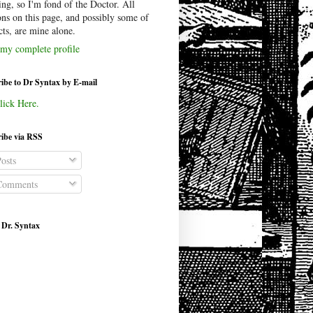
ing, so I'm fond of the Doctor. All
ons on this page, and possibly some of
cts, are mine alone.
my complete profile
ibe to Dr Syntax by E-mail
lick Here.
ibe via RSS
osts
omments
 Dr. Syntax