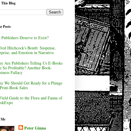
 This Blog
r Posts
 Publishers Deserve to Exist?
fred Hitchcock's Bomb: Suspense,
rprise, and Emotion in Narrative
y Are Publishers Telling Us E-Books
e So Profitable? Another Book-
siness Fallacy
y We Should Get Ready for a Plunge
 Print-Book Sales
Field Guide to the Flora and Fauna of
okExpo
 Me
Peter Ginna