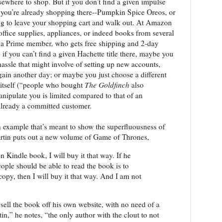
ewhere to shop. But if you don’t find a given impulse
 you’re already shopping there--Pumpkin Spice Oreos, or
ing to leave your shopping cart and walk out. At Amazon
office supplies, appliances, or indeed books from several
 a Prime member, who gets free shipping and 2-day
if you can’t find a given Hachette title there, maybe you
 hassle that might involve of setting up new accounts,
again another day; or maybe you just choose a different
itself (“people who bought
The Goldfinch
also
anipulate you is limited compared to that of an
already a committed customer.
n example that’s meant to show the superfluousness of
tin puts out a new volume of Game of Thrones,
n Kindle book, I will buy it that way. If he
ople should be able to read the book is to
copy, then I will buy it that way. And I am not
sell the book off his own website, with no need of a
n,” he notes, “the only author with the clout to not