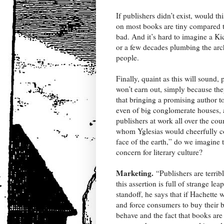
If publishers didn’t exist, would th
on most books are tiny compared to 
bad. And it’s hard to imagine a Ki
or a few decades plumbing the arc
people.
Finally, quaint as this will sound
won’t earn out, simply because the
that bringing a promising author to
even of big conglomerate houses, 
publishers at work all over the c
whom Yglesias would cheerfully con
face of the earth,” do we imagine 
concern for literary culture?
Marketing.
“Publishers are terrib
this assertion is full of strange 
standoff, he says that if Hachett
and force consumers to buy their 
behave and the fact that books are