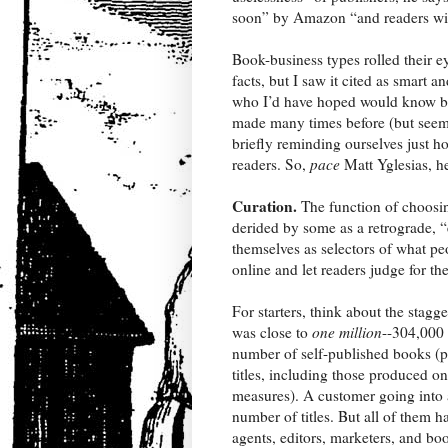
soon” by Amazon “and readers will 
Book-business types rolled their e
facts, but I saw it cited as smart
who I’d have hoped would know bett
made many times before (but seem 
briefly reminding ourselves just h
readers. So,
pace
Matt Yglesias, he
Curation.
The function of choosin
derided by some as a retrograde, “
themselves as selectors of what p
online and let readers judge for t
For starters, think about the stagg
was close to
one million
--304,000 
number of self-published books (pr
titles, including those produced o
measures). A customer going into 
number of titles. But all of them 
agents, editors, marketers, and bo