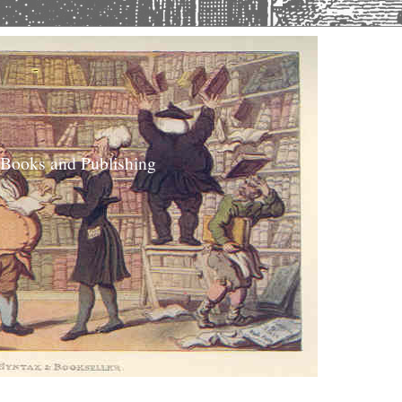
 Books and Publishing