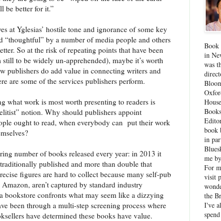
be better for it.”
yes at Yglesias’ hostile tone and ignorance of some key
 and “thoughtful” by a number of media people and others
Book 
er. So at the risk of repeating points that have been
in Ne
still to be widely un-apprehended), maybe it’s worth
was th
ow publishers do add value in connecting writers and
direc
re are some of the services publishers perform.
Bloom
Oxfor
g what work is most worth presenting to readers is
House
Books
elitist” notion. Why should publishers appoint
Edito
eople ought to read, when everybody can
put their work
book 
hemselves?
in par
Blues
ering number of books released every year: in 2013 it
me by
traditionally published and more than double that
For 
ecise figures are hard to collect because many self-pub
visit 
n Amazon, aren’t captured by standard industry
wonde
a bookstore confronts what may seem like a dizzying
the B
I've a
have been through a multi-step screening process where
spend
oksellers have determined these books have value.