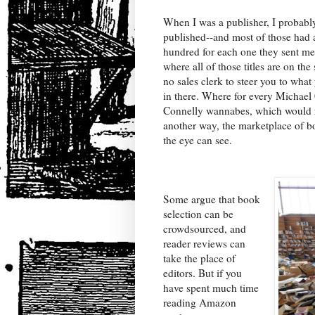
When I was a publisher, I probabl
published--and most of those had 
hundred for each one they sent m
where all of those titles are on the 
no sales clerk to steer you to what
in there. Where for every Michael
Connelly wannabes, which would ran
another way, the marketplace of bo
the eye can see.
Some argue that book
selection can be
crowdsourced, and
reader reviews can
take the place of
editors. But if you
have spent much time
reading Amazon