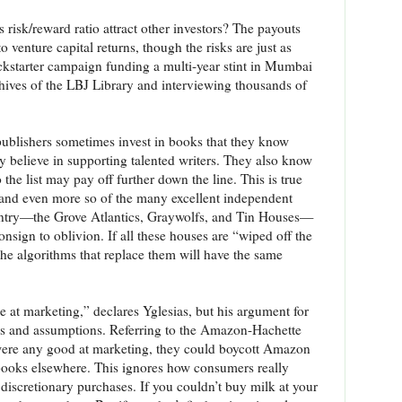
is risk/reward ratio attract other investors? The payouts
venture capital returns, though the risks are just as
ckstarter campaign funding a multi-year stint in Mumbai
hives of the LBJ Library and interviewing thousands of
, publishers sometimes invest in books that they know
y believe in supporting talented writers. They also know
 the list may pay off further down the line. This is true
and even more so of the many excellent independent
ountry—the Grove Atlantics, Graywolfs, and Tin Houses—
sign to oblivion. If all these houses are “wiped off the
the algorithms that replace them will have the same
le at marketing,” declares Yglesias, but his argument for
leaps and assumptions. Referring to the Amazon-Hachette
e were any good at marketing, they could boycott Amazon
books elsewhere. This ignores how consumers really
 discretionary purchases. If you couldn’t buy milk at your