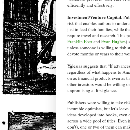
efficiently and effectively.
Investment/Venture Capital
. Pub
risk that enables authors to under
just to feed their families, while 
require travel and research. This 
Franklin Foer
and
Evan Hughes
) 
unless someone is willing to risk s
devote months or years to their wo
Yglesias suggests that “If advances
regardless of what happens to Amaz
on as financial products even as th
other investors would be willing or
unpromising at first glance.
Publishers were willing to take ris
incurable optimists, but let’s leav
ideas developed into books, even o
across a wide pool of titles. Even 
don’t), one or two of them can mak