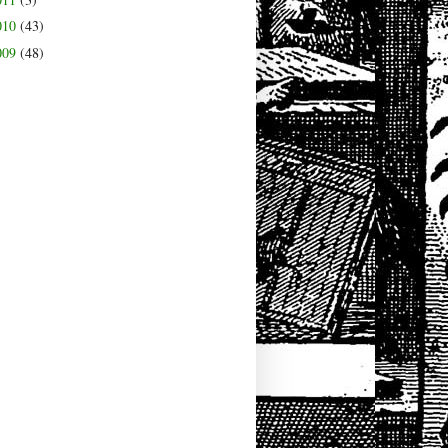
010
(43)
009
(48)