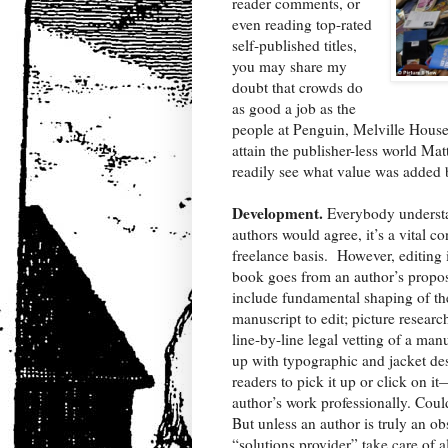
reader comments, or
even reading top-rated
self-published titles,
you may share my
doubt that crowds do
as good a job as the
people at Penguin, Melville House, 
attain the publisher-less world Mat
readily see what value was added 
Development.
Everybody understa
authors would agree, it’s a vital co
freelance basis.
However, editing i
book goes from an author’s propos
include fundamental shaping of the 
manuscript to edit; picture resear
line-by-line legal vetting of a ma
up with typographic and jacket desi
readers to pick it up or click on i
author’s work professionally. Coul
But unless an author is truly an o
“solutions provider” take care of al