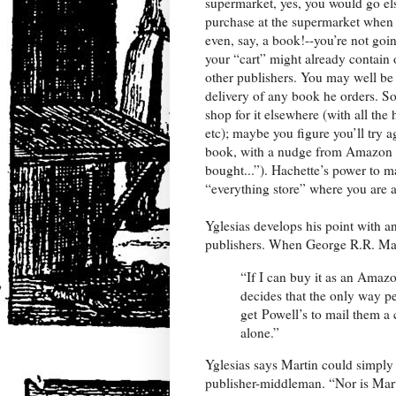
supermarket, yes, you would go els
purchase at the supermarket when
even, say, a book!--you’re not go
your “cart” might already contain 
other publishers. You may well be
delivery of any book he orders. So 
shop for it elsewhere (with all the
etc); maybe you figure you’ll try 
book, with a nudge from Amazon 
bought...”). Hachette’s power to m
“everything store” where you are 
Yglesias develops his point with a
publishers. When George R.R. Mar
“If I can buy it as an Amazo
decides that the only way pe
get Powell’s to mail them a 
alone.”
Yglesias says Martin could simply 
publisher-middleman. “Nor is Marti