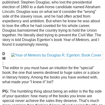
published: Stephen Douglas, who lost the presidential
election of 1860 to a dark-horse candidate named Abraham
Lincoln. Douglas was on what we’d consider the “wrong”
side of the slavery issue, and he had often acted from
expediency and ambition. But when he knew he was about
to lose the office he had coveted for his whole career,
Douglas barnstormed the country trying to hold the Union
together. He literally died trying to prevent the Civil War. The
story is told Douglas Egerton’s book
Year of Meteors
, and I
found it surprisingly moving.
D
M
:
The editor in you must have an intuition for the “special”
book; the one that seems destined to huge sales or a place
in literary history. Among the books you have worked with,
what made your “I knew it” list?
PG:
The humbling thing about being an editor is the flip side
of your question: how many of the books you know are
special never achieve the sales they deserve. That’s much