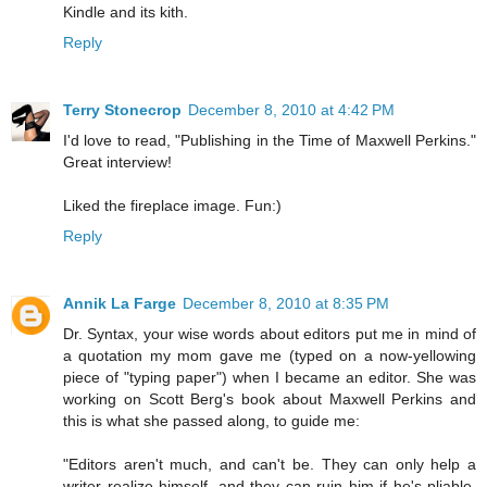
Kindle and its kith.
Reply
Terry Stonecrop
December 8, 2010 at 4:42 PM
I'd love to read, "Publishing in the Time of Maxwell Perkins."
Great interview!
Liked the fireplace image. Fun:)
Reply
Annik La Farge
December 8, 2010 at 8:35 PM
Dr. Syntax, your wise words about editors put me in mind of
a quotation my mom gave me (typed on a now-yellowing
piece of "typing paper") when I became an editor. She was
working on Scott Berg's book about Maxwell Perkins and
this is what she passed along, to guide me:
"Editors aren't much, and can't be. They can only help a
writer realize himself, and they can ruin him if he's pliable.