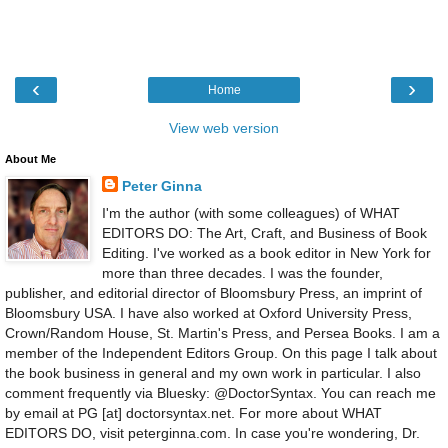
‹
›
Home
View web version
About Me
Peter Ginna
I'm the author (with some colleagues) of WHAT
EDITORS DO: The Art, Craft, and Business of Book
Editing. I've worked as a book editor in New York for
more than three decades. I was the founder,
publisher, and editorial director of Bloomsbury Press, an imprint of
Bloomsbury USA. I have also worked at Oxford University Press,
Crown/Random House, St. Martin's Press, and Persea Books. I am a
member of the Independent Editors Group. On this page I talk about
the book business in general and my own work in particular. I also
comment frequently via Bluesky: @DoctorSyntax. You can reach me
by email at PG [at] doctorsyntax.net. For more about WHAT
EDITORS DO, visit peterginna.com. In case you're wondering, Dr.