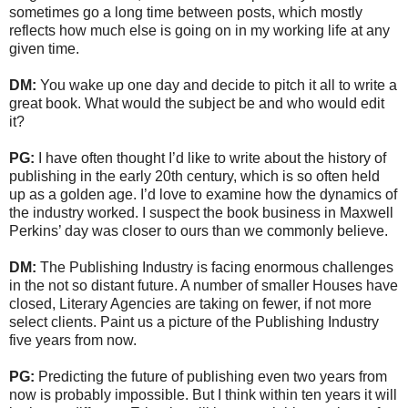
sometimes go a long time between posts, which mostly
reflects how much else is going on in my working life at any
given time.
DM:
You wake up one day and decide to pitch it all to write a
great book. What would the subject be and who would edit
it?
PG:
I have often thought I’d like to write about the history of
publishing in the early 20th century, which is so often held
up as a golden age. I’d love to examine how the dynamics of
the industry worked. I suspect the book business in Maxwell
Perkins’ day was closer to ours than we commonly believe.
DM:
The Publishing Industry is facing enormous challenges
in the not so distant future. A number of smaller Houses have
closed, Literary Agencies are taking on fewer, if not more
select clients. Paint us a picture of the Publishing Industry
five years from now.
PG:
Predicting the future of publishing even two years from
now is probably impossible. But I think within ten years it will