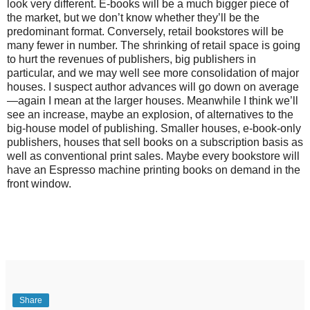
look very different. E-books will be a much bigger piece of
the market, but we don’t know whether they’ll be the
predominant format. Conversely, retail bookstores will be
many fewer in number. The shrinking of retail space is going
to hurt the revenues of publishers, big publishers in
particular, and we may well see more consolidation of major
houses. I suspect author advances will go down on average
—again I mean at the larger houses. Meanwhile I think we’ll
see an increase, maybe an explosion, of alternatives to the
big-house model of publishing. Smaller houses, e-book-only
publishers, houses that sell books on a subscription basis as
well as conventional print sales. Maybe every bookstore will
have an Espresso machine printing books on demand in the
front window.
Share