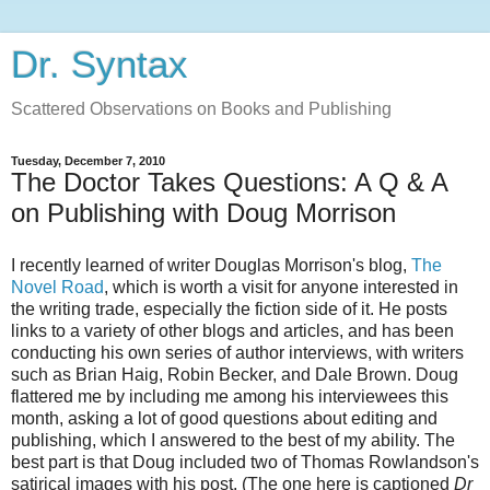
Dr. Syntax
Scattered Observations on Books and Publishing
Tuesday, December 7, 2010
The Doctor Takes Questions: A Q & A
on Publishing with Doug Morrison
I recently learned of writer Douglas Morrison's blog,
The
Novel Road
, which is worth a visit for anyone interested in
the writing trade, especially the fiction side of it. He posts
links to a variety of other blogs and articles, and has been
conducting his own series of author interviews, with writers
such as Brian Haig, Robin Becker, and Dale Brown. Doug
flattered me by including me among his interviewees this
month, asking a lot of good questions about editing and
publishing, which I answered to the best of my ability. The
best part is that Doug included two of Thomas Rowlandson's
satirical images with his post. (The one here is captioned
Dr