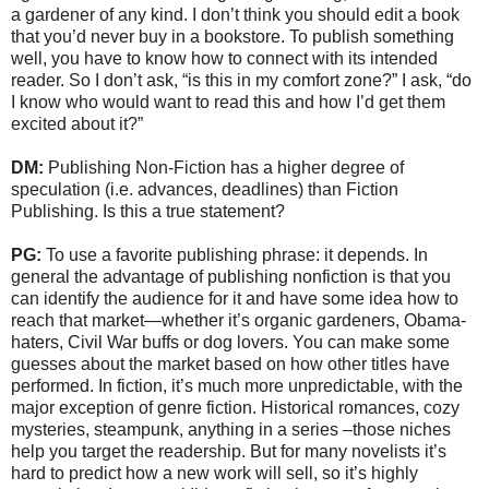
a gardener of any kind. I don’t think you should edit a book
that you’d never buy in a bookstore. To publish something
well, you have to know how to connect with its intended
reader. So I don’t ask, “is this in my comfort zone?” I ask, “do
I know who would want to read this and how I’d get them
excited about it?”
DM:
Publishing Non-Fiction has a higher degree of
speculation (i.e. advances, deadlines) than Fiction
Publishing. Is this a true statement?
PG:
To use a favorite publishing phrase: it depends. In
general the advantage of publishing nonfiction is that you
can identify the audience for it and have some idea how to
reach that market—whether it’s organic gardeners, Obama-
haters, Civil War buffs or dog lovers. You can make some
guesses about the market based on how other titles have
performed. In fiction, it’s much more unpredictable, with the
major exception of genre fiction. Historical romances, cozy
mysteries, steampunk, anything in a series –those niches
help you target the readership. But for many novelists it’s
hard to predict how a new work will sell, so it’s highly