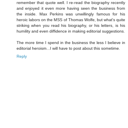
remember that quote well. I re-read the biography recently
and enjoyed it even more having seen the business from
the inside. Max Perkins was unwillingly famous for his
heroic labors on the MSS of Thomas Wolfe, but what's quite
striking when you read his biography, or his letters, is his
humility and even diffidence in making editorial suggestions.
The more time I spend in the business the less I believe in
editorial heroism...I will have to post about this sometime.
Reply