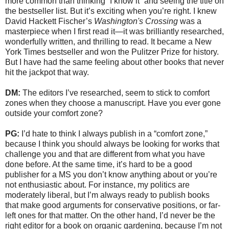
more common than thinking “I know it” and seeing the title on
the bestseller list. But it’s exciting when you’re right. I knew
David Hackett Fischer’s
Washington's Crossing
was a
masterpiece when I first read it—it was brilliantly researched,
wonderfully written, and thrilling to read. It became a New
York Times bestseller and won the Pulitzer Prize for history.
But I have had the same feeling about other books that never
hit the jackpot that way.
DM:
The editors I’ve researched, seem to stick to comfort
zones when they choose a manuscript. Have you ever gone
outside your comfort zone?
PG:
I’d hate to think I always publish in a “comfort zone,”
because I think you should always be looking for works that
challenge you and that are different from what you have
done before. At the same time, it’s hard to be a good
publisher for a MS you don’t know anything about or you’re
not enthusiastic about. For instance, my politics are
moderately liberal, but I’m always ready to publish books
that make good arguments for conservative positions, or far-
left ones for that matter. On the other hand, I’d never be the
right editor for a book on organic gardening, because I’m not