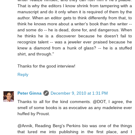
That is why the editors I know shrink from tampering with a
manuscript and do it only when it is required of them by the
author. When an editor gets to think differently from that, to
think he knows more about a writer's book than the writer --
and some do -- he is dead, done for, and dangerous. When
he thinks he is a discoverer because he doesn't fail to
recognize talent -- was a jeweler ever praised because he
knew a diamond from a hunk of glass? -- he is a stuffed
shirt, and through."
Thanks for the good interview!
Reply
Peter Ginna
December 9, 2010 at 1:31 PM
Thanks to all for the kind comments. @DOT, I agree, the
smell of some books is as evocative as any madeleine ever
huffed by Proust.
@Annik, Reading Berg's Perkins bio was one of the things
that lured me into publishing in the first place, and I