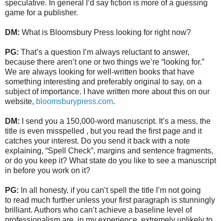
speculative. In general I’d say fiction is more of a guessing
game for a publisher.
DM:
What is Bloomsbury Press looking for right now?
PG:
That’s a question I’m always reluctant to answer,
because there aren’t one or two things we’re “looking for.”
We are always looking for well-written books that have
something interesting and preferably original to say, on a
subject of importance. I have written more about this on our
website,
bloomsburypress.com
.
DM:
I send you a 150,000-word manuscript. It’s a mess, the
title is even misspelled , but you read the first page and it
catches your interest. Do you send it back with a note
explaining, “Spell Check”, margins and sentence fragments,
or do you keep it? What state do you like to see a manuscript
in before you work on it?
PG:
In all honesty, if you can’t spell the title I’m not going
to read much further unless your first paragraph is stunningly
brilliant. Authors who can’t achieve a baseline level of
professionalism are, in my experience, extremely unlikely to