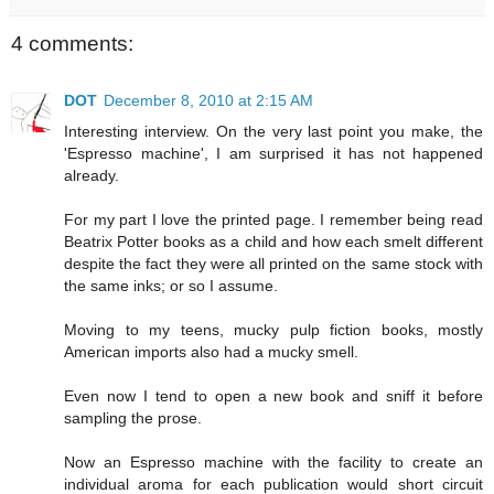
4 comments:
DOT
December 8, 2010 at 2:15 AM
Interesting interview. On the very last point you make, the
'Espresso machine', I am surprised it has not happened
already.
For my part I love the printed page. I remember being read
Beatrix Potter books as a child and how each smelt different
despite the fact they were all printed on the same stock with
the same inks; or so I assume.
Moving to my teens, mucky pulp fiction books, mostly
American imports also had a mucky smell.
Even now I tend to open a new book and sniff it before
sampling the prose.
Now an Espresso machine with the facility to create an
individual aroma for each publication would short circuit