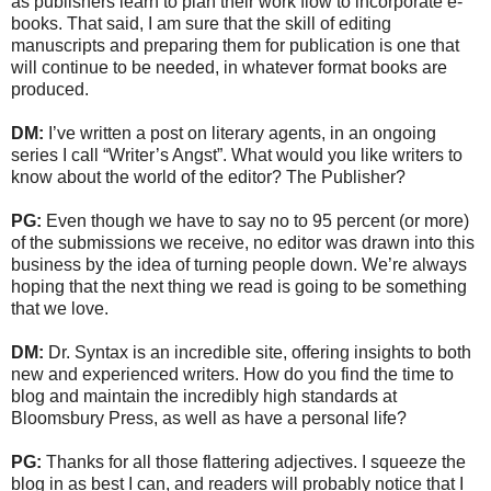
as publishers learn to plan their work flow to incorporate e-
books. That said, I am sure that the skill of editing
manuscripts and preparing them for publication is one that
will continue to be needed, in whatever format books are
produced.
DM:
I’ve written a post on literary agents, in an ongoing
series I call “Writer’s Angst”. What would you like writers to
know about the world of the editor? The Publisher?
PG:
Even though we have to say no to 95 percent (or more)
of the submissions we receive, no editor was drawn into this
business by the idea of turning people down. We’re always
hoping that the next thing we read is going to be something
that we love.
DM:
Dr. Syntax is an incredible site, offering insights to both
new and experienced writers. How do you find the time to
blog and maintain the incredibly high standards at
Bloomsbury Press, as well as have a personal life?
PG:
Thanks for all those flattering adjectives. I squeeze the
blog in as best I can, and readers will probably notice that I