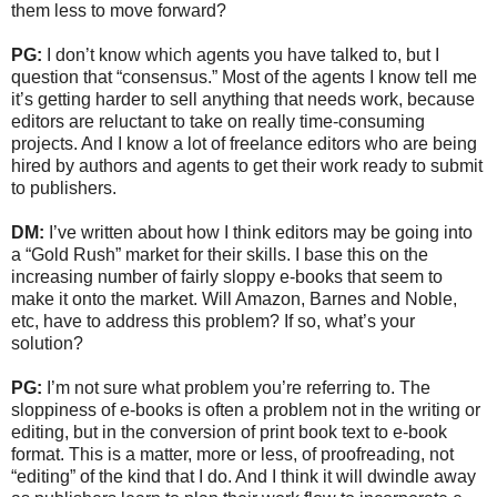
them less to move forward?
PG:
I don’t know which agents you have talked to, but I
question that “consensus.” Most of the agents I know tell me
it’s getting harder to sell anything that needs work, because
editors are reluctant to take on really time-consuming
projects. And I know a lot of freelance editors who are being
hired by authors and agents to get their work ready to submit
to publishers.
DM:
I’ve written about how I think editors may be going into
a “Gold Rush” market for their skills. I base this on the
increasing number of fairly sloppy e-books that seem to
make it onto the market. Will Amazon, Barnes and Noble,
etc, have to address this problem? If so, what’s your
solution?
PG:
I’m not sure what problem you’re referring to. The
sloppiness of e-books is often a problem not in the writing or
editing, but in the conversion of print book text to e-book
format. This is a matter, more or less, of proofreading, not
“editing” of the kind that I do. And I think it will dwindle away