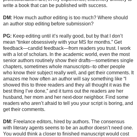
write a book that can be published with success.
DM:
How much author editing is too much? Where should
an author stop editing before submission?
PG:
Keep editing until it’s really good, but by that I don’t
mean “tinker obsessively with your MS for months.” Get
feedback—candid feedback—from readers you trust. I work
with a lot of scholars. In the academic world, even the most
senior authors routinely show their drafts—sometimes single
chapters, sometimes whole manuscripts--to other people
who know their subject really well, and get their comments. It
amazes me how often an author will say something like “I
showed this to three readers and they all thought it was the
best thing I’ve done,” and it turns out the readers are her
husband, her mom and her next-door neighbor. Find some
readers who aren’t afraid to tell you your script is boring, and
get their comments.
DM:
Freelance editors, hired by authors. The consensus
with literary agents seems to be an author doesn’t need one.
You would think a closer to finished manuscript would cost