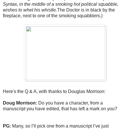
Syntax, in the middle of a smoking hot political squabble,
wishes to whet his whistle.
The Doctor is in black by the
fireplace, next to one of the smoking squabblers.)
Here's the Q & A, with thanks to Douglas Morrison:
Doug Morrison:
Do you have a character, from a
manuscript you have edited, that has left a mark on you?
PG:
Many, so I’ll pick one from a manuscript I’ve just