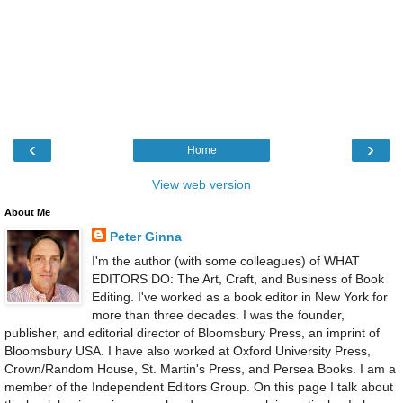
‹
›
Home
View web version
About Me
Peter Ginna
I'm the author (with some colleagues) of WHAT
EDITORS DO: The Art, Craft, and Business of Book
Editing. I've worked as a book editor in New York for
more than three decades. I was the founder,
publisher, and editorial director of Bloomsbury Press, an imprint of
Bloomsbury USA. I have also worked at Oxford University Press,
Crown/Random House, St. Martin's Press, and Persea Books. I am a
member of the Independent Editors Group. On this page I talk about