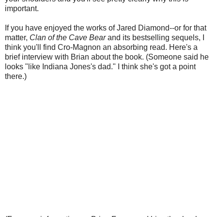
important.
If you have enjoyed the works of Jared Diamond--or for that
matter,
Clan of the Cave Bear
and its bestselling sequels, I
think you'll find Cro-Magnon an absorbing read. Here's a
brief interview with Brian about the book. (Someone said he
looks "like Indiana Jones's dad." I think she's got a point
there.)