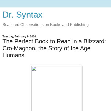
Dr. Syntax
Scattered Observations on Books and Publishing
Tuesday, February 9, 2010
The Perfect Book to Read in a Blizzard:
Cro-Magnon, the Story of Ice Age
Humans