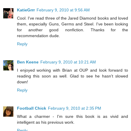
KatieGrrr
February 9, 2010 at 9:56 AM
Cool. I've read three of the Jared Diamond books and loved
them, especially Guns, Germs and Steel. I've been looking
for another good nonfiction. Thanks for the
recommendation dude.
Reply
Ben Keene
February 9, 2010 at 10:21 AM
I enjoyed working with Brian at OUP and look forward to
reading this soon as well. Glad to see he hasn't slowed
down!
Reply
Football Chick
February 9, 2010 at 2:35 PM
What a charmer - I'm sure this book is as vivid and
intelligent as his previous work.
Reply