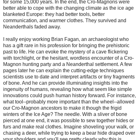
for some 15,000 years. In the end, the Cro-Magnons were
better able to cope with the changing climate as the ice age
blanketed Europe: they had better tools, better
communication, and warmer clothes. They survived and
Neanderthals faded away.
I really enjoy working Brian Fagan, an archaeologist who
has a gift rare in his profession for bringing the prehistoric
past to life. He can evoke the mystery of a cave flickering
with torchlight, or the hesitant, wordless encounter of a Cro-
Magnon hunting party and a Neanderthal settlement. A few
pages later he can explain the cutting-edge techniques
scientists use to date and interpret artifacts or tiny fragments
of bone. And he can provide illuminating insights into the
ingenuity of humans, revealing how what seem like simple
innovations could push human history forward. For instance,
what tool--probably more important than the wheel--allowed
our Cro-Magnon ancestors to make it though the frigid
winters of the Ice Age? The needle. With a sliver of bone
pierced at one end, it was possible to sew together hides or
furs and make real clothes. Imagine shoveling your walk, or
chasing a deer, while trying to keep a bear hide draped over
your shoulders and you'll see pretty clearly why this is