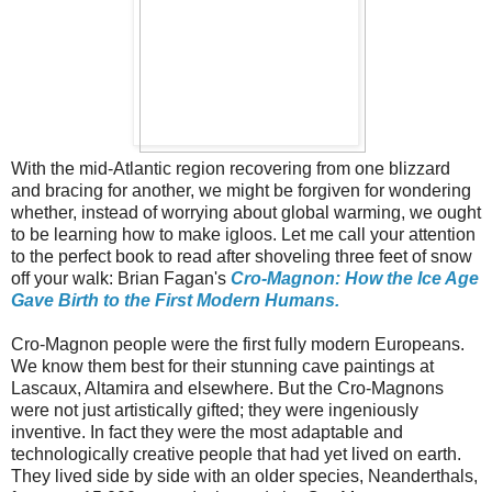
With the mid-Atlantic region recovering from one blizzard
and bracing for another, we might be forgiven for wondering
whether, instead of worrying about global warming, we ought
to be learning how to make igloos. Let me call your attention
to the perfect book to read after shoveling three feet of snow
off your walk: Brian Fagan's
Cro-Magnon: How the Ice Age
Gave Birth to the First Modern Humans.
Cro-Magnon people were the first fully modern Europeans.
We know them best for their stunning cave paintings at
Lascaux, Altamira and elsewhere. But the Cro-Magnons
were not just artistically gifted; they were ingeniously
inventive. In fact they were the most adaptable and
technologically creative people that had yet lived on earth.
They lived side by side with an older species, Neanderthals,