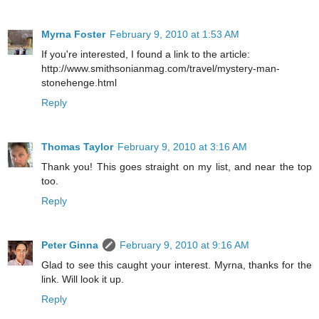
Myrna Foster
February 9, 2010 at 1:53 AM
If you're interested, I found a link to the article:
http://www.smithsonianmag.com/travel/mystery-man-
stonehenge.html
Reply
Thomas Taylor
February 9, 2010 at 3:16 AM
Thank you! This goes straight on my list, and near the top
too.
Reply
Peter Ginna
February 9, 2010 at 9:16 AM
Glad to see this caught your interest. Myrna, thanks for the
link. Will look it up.
Reply