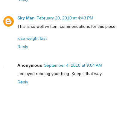
Sky Man
February 20, 2010 at 4:43 PM
This is so well written, commendations for this piece.
lose weight fast
Reply
Anonymous
September 4, 2010 at 9:04 AM
I enjoyed reading your blog. Keep it that way.
Reply