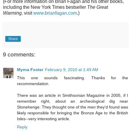
(For more information on Brian Fagan and his other books,
including the New York Times bestseller
The Great
Warming,
visit
www.brianfagan.com
.)
Share
9 comments:
Myrna Foster
February 9, 2010 at 1:49 AM
This one sounds fascinating. Thanks for the
recommendation.
There was an article in Smithsonian Magazine in 2005, if I
remember right, about an archeological dig near
Stonehenge. They thought one of the men they'd found was
likely responsible for bringing the Bronze Age to the British
Isles--very interesting article.
Reply