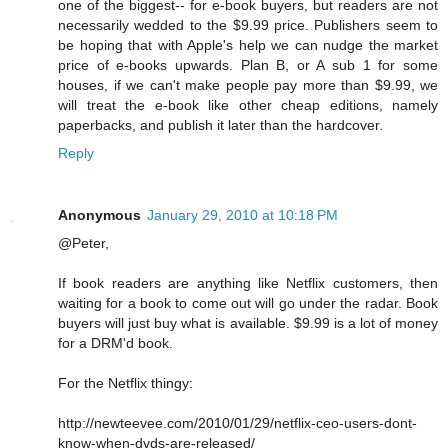
one of the biggest-- for e-book buyers, but readers are not
necessarily wedded to the $9.99 price. Publishers seem to
be hoping that with Apple's help we can nudge the market
price of e-books upwards. Plan B, or A sub 1 for some
houses, if we can't make people pay more than $9.99, we
will treat the e-book like other cheap editions, namely
paperbacks, and publish it later than the hardcover.
Reply
Anonymous
January 29, 2010 at 10:18 PM
@Peter,
If book readers are anything like Netflix customers, then
waiting for a book to come out will go under the radar. Book
buyers will just buy what is available. $9.99 is a lot of money
for a DRM'd book.
For the Netflix thingy:
http://newteevee.com/2010/01/29/netflix-ceo-users-dont-
know-when-dvds-are-released/