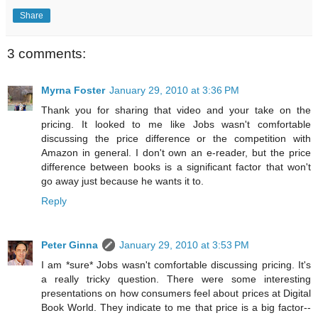
Share
3 comments:
Myrna Foster
January 29, 2010 at 3:36 PM
Thank you for sharing that video and your take on the
pricing. It looked to me like Jobs wasn't comfortable
discussing the price difference or the competition with
Amazon in general. I don't own an e-reader, but the price
difference between books is a significant factor that won't
go away just because he wants it to.
Reply
Peter Ginna
January 29, 2010 at 3:53 PM
I am *sure* Jobs wasn't comfortable discussing pricing. It's
a really tricky question. There were some interesting
presentations on how consumers feel about prices at Digital
Book World. They indicate to me that price is a big factor--