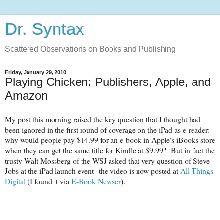
Dr. Syntax
Scattered Observations on Books and Publishing
Friday, January 29, 2010
Playing Chicken: Publishers, Apple, and
Amazon
My post this morning raised the key question that I thought had
been ignored in the first round of coverage on the iPad as e-reader:
why would people pay $14.99 for an e-book in Apple's iBooks store
when they can get the same title for Kindle at $9.99? But in fact the
trusty Walt Mossberg of the WSJ asked that very question of Steve
Jobs at the iPad launch event--the video is now posted at
All Things
Digital
(I found it via
E-Book Newser
).