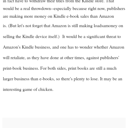
in fact have to withdraw their titles from the Kindle store. That
would be a real throwdown--especially because right now, publishers
are making more money on Kindle e-book sales than Amazon
is.
(But let's not forget that Amazon is still making loadsamoney on
selling the Kindle device itself.)
It would be a significant threat to
Amazon's Kindle business, and one has to wonder whether Amazon
will retaliate, as they have done at other times, against publishers'
print-book business. For both sides, print books are still a much
larger business than e-books, so there's plenty to lose. It may be an
interesting game of chicken.