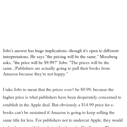
Jobs's answer has huge implications--though it's open to different
interpretations. He says "the pricing will be the same." Mossberg
asks, "the price will be $9.99?" Jobs: "
The prices will be the
same...Publishers are actually going to pull their books from
Amazon because they're not happy."
I take Jobs to mean that the prices
won't
be $9.99, because the
higher price is what publishers have been desperately concerned to
establish in the Apple deal. But obviously a $14.99 price for e-
books can't be sustained if Amazon is going to keep selling the
same title for less. For publishers not to undercut Apple, they would