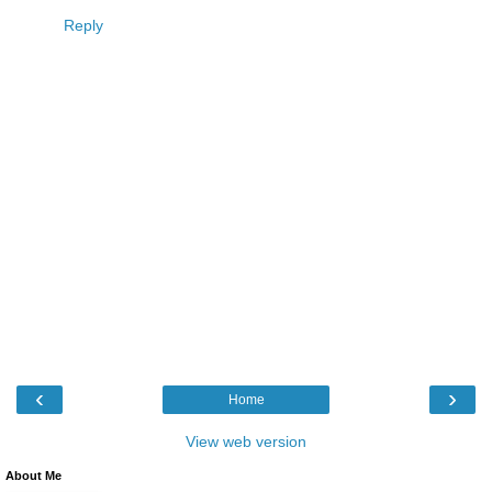
Reply
‹
›
Home
View web version
About Me