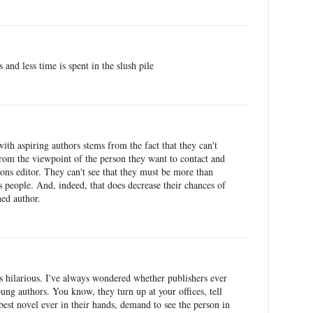
s and less time is spent in the slush pile
with aspiring authors stems from the fact that they can't
from the viewpoint of the person they want to contact and
ions editor. They can't see that they must be more than
 people. And, indeed, that does decrease their chances of
hed author.
 hilarious. I've always wondered whether publishers ever
ng authors. You know, they turn up at your offices, tell
 best novel ever in their hands, demand to see the person in