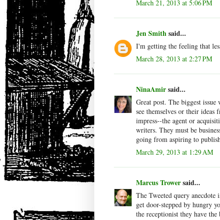
March 21, 2013 at 5:06 PM
Jen Smith
said...
I'm getting the feeling that les
March 28, 2013 at 2:27 PM
NinaAmir
said...
Great post. The biggest issue 
see themselves or their ideas 
impress--the agent or acquisit
writers. They must be business
going from aspiring to publis
March 29, 2013 at 1:29 AM
Marcus Trower
said...
The Tweeted query anecdote is
get door-stepped by hungry you
the receptionist they have the