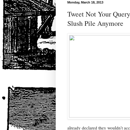
Monday, March 18, 2013
Tweet Not Your Query,
Slush Pile Anymore
already declared they wouldn't acc