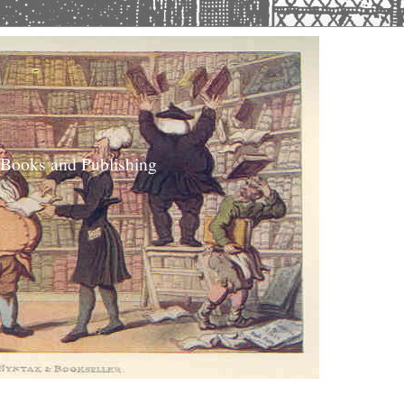
 Books and Publishing