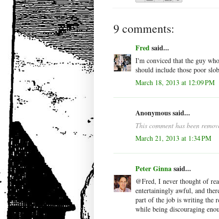
9 comments:
Fred
said...
I'm conviced that the guy who 
should include those poor slob
March 18, 2013 at 12:09 PM
Anonymous said...
This comment has been remove
March 21, 2013 at 1:34 PM
Peter Ginna
said...
@Fred, I never thought of rea
entertainingly awful, and ther
part of the job is writing the r
while being discouraging enou