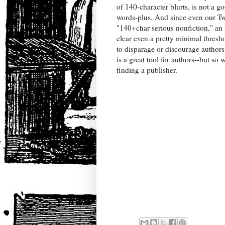
of 140-character blurts, is not a g
words-plus. And since even our Tw
"140+char serious nonfiction," an 
clear even a pretty minimal thres
to disparage or discourage authors,
is a great tool for authors--but so 
finding a publisher.