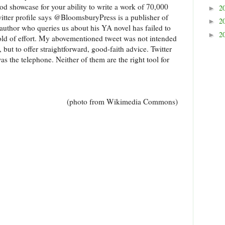
ood showcase for your ability to write a work of 70,000
2
►
itter profile says @BloomsburyPress is a publisher of
2
►
author who queries us about his YA novel has failed to
2
►
hold of effort. My abovementioned tweet was not intended
 but to offer straightforward, good-faith advice. Twitter
was the telephone. Neither of them are the right tool for
(photo from Wikimedia Commons)