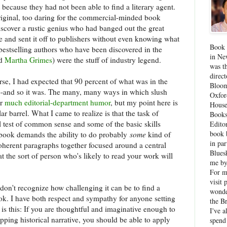
 because they had not been able to find a literary agent.
riginal, too daring for the commercial-minded book
discover a rustic genius who had banged out the great
e and sent it off to publishers without even knowing what
Book 
f bestselling authors who have been discovered in the
in Ne
d
Martha Grimes
) were the stuff of industry legend.
was th
direc
rse, I had expected that 90 percent of what was in the
Bloom
--and so it was. The many, many ways in which slush
Oxfor
or
much editorial-department humor
, but my point here is
House
lar barrel. What I came to realize is that the task of
Books
l test of common sense and some of the basic skills
Edito
book 
a book demands the ability to do probably
some
kind of
in par
coherent paragraphs together focused around a central
Blues
t the sort of person who's likely to read your work will
me by
For 
visit 
I don't recognize how challenging it can be to find a
wonde
ok. I have both respect and sympathy for anyone setting
the B
 is this: If you are thoughtful and imaginative enough to
I've a
gripping historical narrative, you should be able to apply
spend