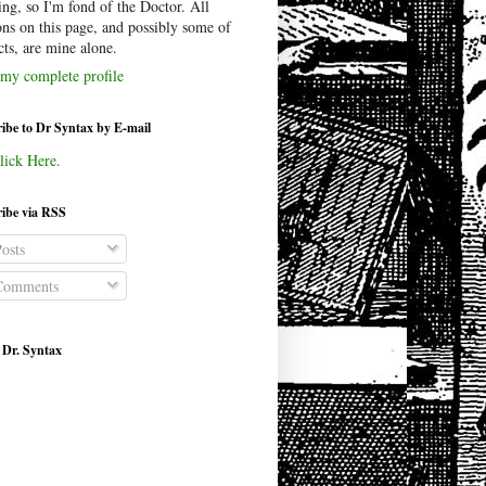
ing, so I'm fond of the Doctor. All
ons on this page, and possibly some of
cts, are mine alone.
my complete profile
ibe to Dr Syntax by E-mail
lick Here.
ibe via RSS
osts
omments
 Dr. Syntax