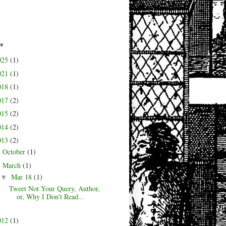
ve
025
(1)
021
(1)
018
(1)
017
(2)
015
(2)
014
(2)
013
(2)
October
(1)
►
March
(1)
▼
Mar 18
(1)
▼
Tweet Not Your Query, Author,
or, Why I Don't Read...
012
(1)