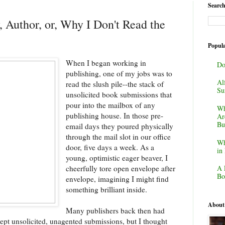
Search
 Author, or, Why I Don't Read the
Popula
When I began working in
Do
publishing, one of my jobs was to
Al
read the slush pile--the stack of
Su
unsolicited book submissions that
pour into the mailbox of any
Wh
publishing house. In those pre-
Ar
Bu
email days they poured physically
through the mail slot in our office
Wh
door, five days a week. As a
in
young, optimistic eager beaver, I
cheerfully tore open envelope after
A 
Bo
envelope, imagining I might find
something brilliant inside.
About
Many publishers back then had
ept unsolicited, unagented submissions, but I thought