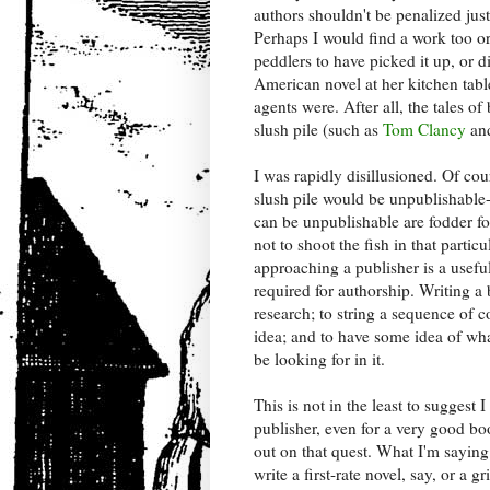
authors shouldn't be penalized just
Perhaps I would find a work too o
peddlers to have picked it up, or 
American novel at her kitchen tabl
agents were. After all, the tales o
slush pile (such as
Tom Clancy
an
I was rapidly disillusioned. Of cou
slush pile would be unpublishable
can be unpublishable are fodder f
not to shoot the fish in that particu
approaching a publisher is a usefu
required for authorship. Writing 
research; to string a sequence of 
idea; and to have some idea of wha
be looking for in it.
This is not in the least to suggest 
publisher, even for a very good bo
out on that quest. What I'm saying
write a first-rate novel, say, or a 