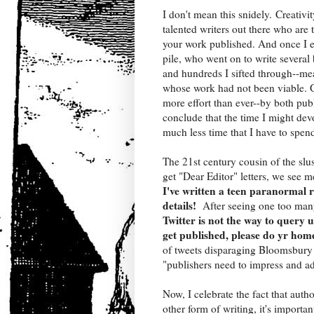
I don't mean this snidely. Creativit
talented writers out there who are 
your work published. And once I ev
pile, who went on to write several
and hundreds I sifted through--mea
whose work had not been viable. Gi
more effort than ever--by both pub
conclude that the time I might devo
much less time that I have to spend
The 21st century cousin of the slu
get "Dear Editor" letters, we see m
I've written a teen paranormal
details!
After seeing one too many
Twitter is not the way to query u
get published, please do yr ho
of tweets disparaging Bloomsbury 
"publishers need to impress and ad
Now, I celebrate the fact that aut
other form of writing, it's importa