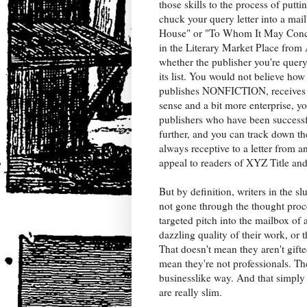
those skills to the process of putti
chuck your query letter into a ma
House" or "To Whom It May Concern
in the Literary Market Place from 
whether the publisher you're query
its list. You would not believe how
publishes NONFICTION, receives qu
sense and a bit more enterprise, y
publishers who have been successfu
further, and you can track down t
always receptive to a letter from a
appeal to readers of XYZ Title and 
But by definition, writers in the s
not gone through the thought proce
targeted pitch into the mailbox of 
dazzling quality of their work, or 
That doesn't mean they aren't gift
mean they're not professionals. The
businesslike way. And that simply
are really slim.