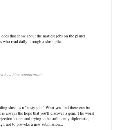
does that show about the nastiest jobs on the planet
s who read daily through a slush pile.
d by a blog administrator.
ding slush as a "nasty job." What you find there can be
e is always the hope that you'll discover a gem. The worst
ejection letters and trying to be sufficiently diplomatic,
gh not to provoke a new submission...