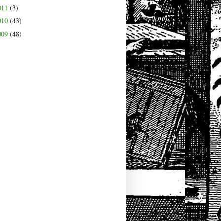
011
(3)
010
(43)
009
(48)