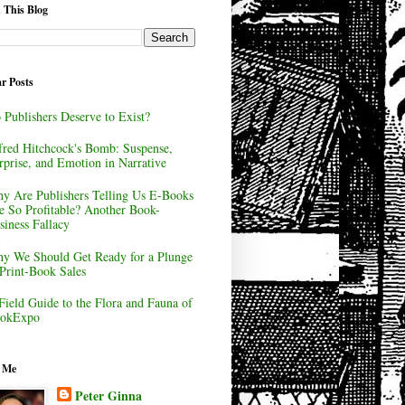
 This Blog
r Posts
 Publishers Deserve to Exist?
fred Hitchcock's Bomb: Suspense,
rprise, and Emotion in Narrative
y Are Publishers Telling Us E-Books
e So Profitable? Another Book-
siness Fallacy
y We Should Get Ready for a Plunge
 Print-Book Sales
Field Guide to the Flora and Fauna of
okExpo
 Me
Peter Ginna