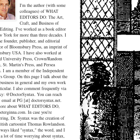
I'm the author (with some
colleagues) of WHAT
EDITORS DO: The Art,
Craft, and Business of
Editing. I've worked as a book editor
w York for more than three decades. I
e founder, publisher, and editorial
tor of Bloomsbury Press, an imprint of
sbury USA. I have also worked at
d University Press, Crown/Random
, St. Martin's Press, and Persea
. I am a member of the Independent
rs Group. On this page I talk about the
business in general and my own work
ticular. I also comment frequently via
ky: @DoctorSyntax. You can reach
 email at PG [at] doctorsyntax.net.
more about WHAT EDITORS DO,
peterginna.com. In case you're
ring, Dr. Syntax was the creation of
ritish cartoonist Thomas Rowlandson.
lways liked "syntax," the word, and I
 a lot of time worrying about syntax,