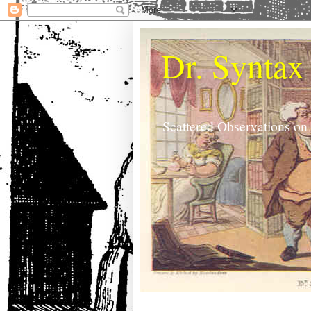
Dr. Syntax
Scattered Observations on