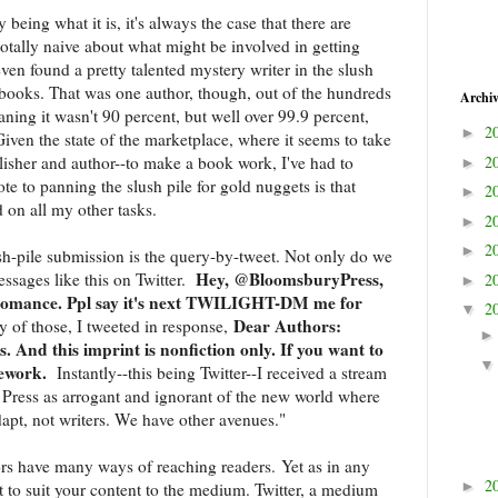
y being what it is, it's always the case that there are
totally naive about what might be involved in getting
en found a pretty talented mystery writer in the slush
 books. That was one author, though, out of the hundreds
Archi
ning it wasn't 90 percent, but well over 99.9 percent,
2
►
ven the state of the marketplace, where it seems to take
lisher and author--to make a book work, I've had to
2
►
te to panning the slush pile for gold nuggets is that
2
►
 on all my other tasks.
2
►
2
►
sh-pile submission is the query-by-tweet. Not only do we
Hey, @BloomsburyPress,
essages like this on Twitter.
2
►
 romance. Ppl say it's next TWILIGHT-DM me for
2
▼
Dear Authors:
 of those, I tweeted in response,
s. And this imprint is nonfiction only. If you want to
mework.
Instantly--this being Twitter--I received a stream
Press as arrogant and ignorant of the new world where
apt, not writers. We have other avenues."
hors have many ways of reaching readers. Yet as in any
2
►
nt to suit your content to the medium. Twitter, a medium