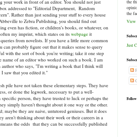
ng your work in front of an editor. You should not just
the th
opini
ilbox addressed to "Editorial Department, Random
the fa
". Rather than just sending your stuff to every house
Abbeville to Zebra Publishing, you should find out
View 
ing even has fiction, or children's books, or whatever, on
 often my imprint, which states on its
webpage
it
Subscr
eries from novelists. If you have a little more common
Just C
ou can probably figure out that it makes sense to query
l with the sort of book you're writing; take it one step
he name of an editor who worked on such a book. I am
Subscr
n author who says, "I'm writing a book that I think will
P
I saw that you edited it."
C
lush pile have not taken these elementary steps. They have
ss, or done the legwork, necessary to put a well-
a specific person, they have trusted to luck or perhaps the
Follow
they simply haven't thought about it one way or the other.
ed; maybe they are naive, untutored geniuses. But it does
y aren't thinking about their work or their careers in a
 means the odds that they can be successfully published