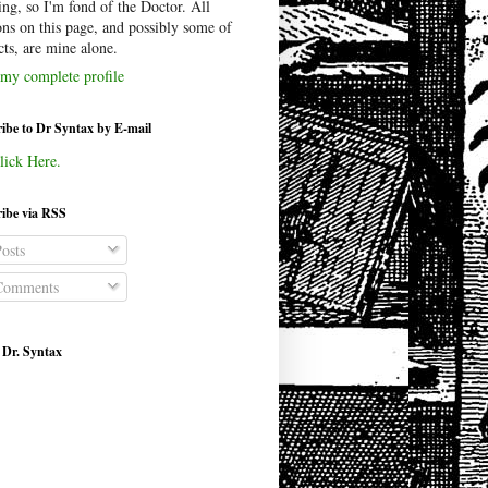
ing, so I'm fond of the Doctor. All
ons on this page, and possibly some of
cts, are mine alone.
my complete profile
ibe to Dr Syntax by E-mail
lick Here.
ibe via RSS
osts
omments
 Dr. Syntax