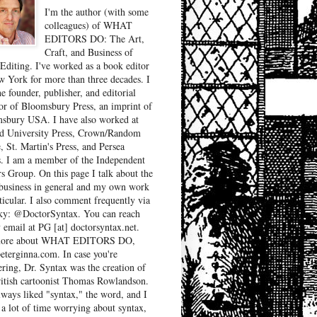
I'm the author (with some
colleagues) of WHAT
EDITORS DO: The Art,
Craft, and Business of
Editing. I've worked as a book editor
w York for more than three decades. I
e founder, publisher, and editorial
tor of Bloomsbury Press, an imprint of
sbury USA. I have also worked at
d University Press, Crown/Random
, St. Martin's Press, and Persea
. I am a member of the Independent
rs Group. On this page I talk about the
business in general and my own work
ticular. I also comment frequently via
ky: @DoctorSyntax. You can reach
 email at PG [at] doctorsyntax.net.
more about WHAT EDITORS DO,
peterginna.com. In case you're
ring, Dr. Syntax was the creation of
ritish cartoonist Thomas Rowlandson.
lways liked "syntax," the word, and I
 a lot of time worrying about syntax,