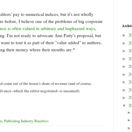
itors' pay to numerical indices, but it's not wholly
re before, I believe one of the problems of big corporate
Archi
ance is often valued in arbitrary and haphazard ways
,
2
g. I'm not ready to advocate Ann Patty's proposal, but
►
want to tout it as part of their "value added" to authors,
2
►
ing their money where their mouths are.*
2
►
2
►
2
►
2
►
2
►
ld come out of the house's share of revenue (and of course,
2
►
dvance--which the editor negotiated--is unearned).
2
►
2
▼
rs
,
Publishing Industry
,
Royalties