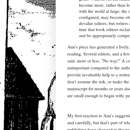
become more, rather than les
with the world at large; the
configured, may become obso
devalue editors, but writers
time that book editors reclai
and be appropriately compen
Ann's piece has generated a lively
reading. Several editors, and a fe
said, more or less, "No way!" A cou
unimportant compared to the author
provide invaluable help to a write
don't assume the risk, or make the
manuscript for months or years does
are small enough to begin with; pe
My first reaction to Ann's sugges
and carefully, but that's part of
publishing have changed in the past