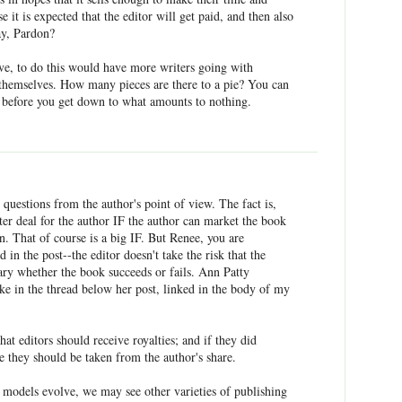
se it is expected that the editor will get paid, and then also
say, Pardon?
e, to do this would have more writers going with
t themselves. How many pieces are there to a pie? You can
es before you get down to what amounts to nothing.
 questions from the author's point of view. The fact is,
tter deal for the author IF the author can market the book
an. That of course is a big IF. But Renee, you are
d in the post--the editor doesn't take the risk that the
lary whether the book succeeds or fails. Ann Patty
e in the thread below her post, linked in the body of my
that editors should receive royalties; and if they did
ve they should be taken from the author's share.
g models evolve, we may see other varieties of publishing