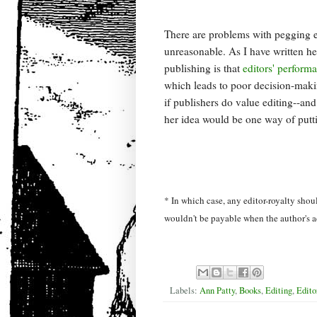
There are problems with pegging ed
unreasonable. As I have written he
publishing is that
editors' perform
which leads to poor decision-makin
if publishers do value editing--and 
her idea would be one way of putt
* In which case, any editor-royalty shou
wouldn't be payable when the author's a
Labels:
Ann Patty
,
Books
,
Editing
,
Edito