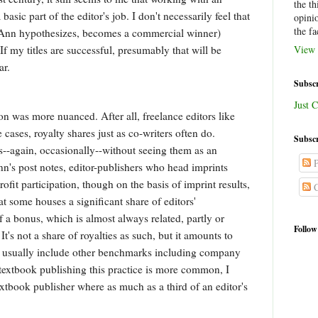
the th
basic part of the editor's job. I don't necessarily feel that
opini
the fa
s Ann hypothesizes, becomes a commercial winner)
If my titles are successful, presumably that will be
View 
ear.
Subscr
Just C
on was more nuanced. After all, freelance editors like
cases, royalty shares just as co-writers often do.
Subscr
-again, occasionally--without seeing them as an
P
Ann's post notes, editor-publishers who head imprints
fit participation, though on the basis of imprint results,
C
at some houses a significant share of editors'
a bonus, which is almost always related, partly or
Follow
 It's not a share of royalties as such, but it amounts to
s usually include other benchmarks including company
textbook publishing this practice is more common, I
extbook publisher where as much as a third of an editor's