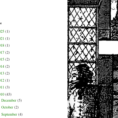
ve
025
(1)
021
(1)
018
(1)
017
(2)
015
(2)
014
(2)
013
(2)
012
(1)
011
(3)
010
(43)
December
(5)
►
October
(2)
►
September
(4)
►