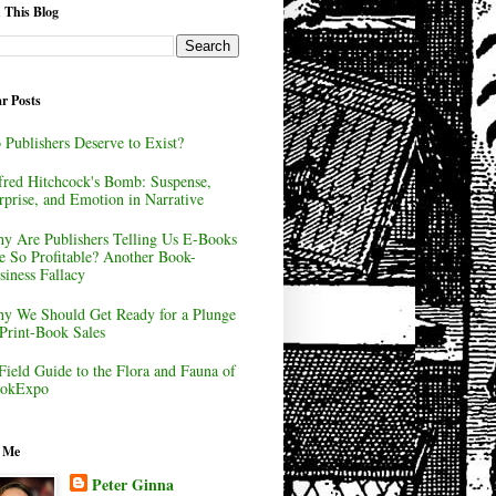
 This Blog
r Posts
 Publishers Deserve to Exist?
fred Hitchcock's Bomb: Suspense,
rprise, and Emotion in Narrative
y Are Publishers Telling Us E-Books
e So Profitable? Another Book-
siness Fallacy
y We Should Get Ready for a Plunge
 Print-Book Sales
Field Guide to the Flora and Fauna of
okExpo
 Me
Peter Ginna