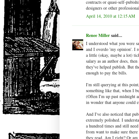
contracts or quasi-self-pubish
designers or other professional
April 14, 2010 at 12:15 AM
Renee Miller
said...
I understood what you were sa
and I overdo 'my opinion'. I 
a little (okay, maybe a lot) ti
salary as an author does, then
they've helped publish. But th
enough to pay the bills.
I'm still querying at this poin
something like that, when I bu
(Often I'm up past midnight 
in wonder that anyone could e
And I've also noticed that pub
extremely polished. I underst
a hundred times and still need
from want to make sure there is
they read. Am I right? Or am 