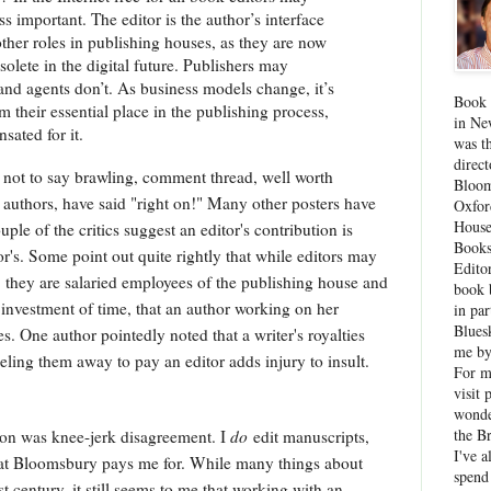
s important. The editor is the author’s interface
 other roles in publishing houses, as they are now
lete in the digital future. Publishers may
 and agents don’t. As business models change, it’s
Book 
m their essential place in the publishing process,
in Ne
sated for it.
was th
direc
, not to say brawling, comment thread, well worth
Bloom
w authors, have said "right on!" Many other posters have
Oxfor
House
ple of the critics suggest an editor's contribution is
Books
's. Some point out quite rightly that while editors may
Edito
r, they are salaried employees of the publishing house and
book 
 investment of time, that an author working on her
in par
Blues
. One author pointedly noted that a writer's royalties
me by
eling them away to pay an editor adds injury to insult.
For 
visit 
wonde
the B
tion was knee-jerk disagreement. I
do
edit manuscripts,
I've a
 what Bloomsbury pays me for. While many things about
spend
 century, it still seems to me that working with an