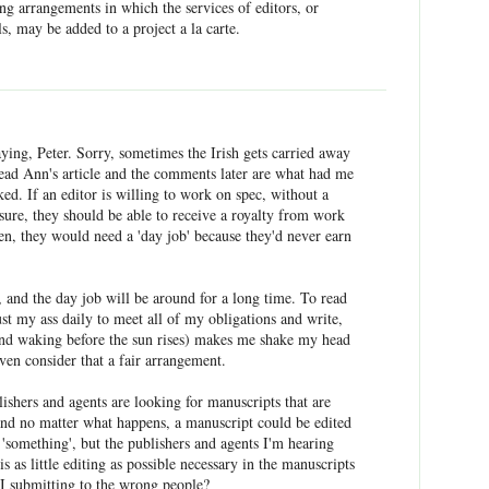
ing arrangements in which the services of editors, or
s, may be added to a project a la carte.
ying, Peter. Sorry, sometimes the Irish gets carried away
read Ann's article and the comments later are what had me
cked. If an editor is willing to work on spec, without a
 sure, they should be able to receive a royalty from work
en, they would need a 'day job' because they'd never earn
t, and the day job will be around for a long time. To read
st my ass daily to meet all of my obligations and write,
and waking before the sun rises) makes me shake my head
ven consider that a fair arrangement.
lishers and agents are looking for manuscripts that are
and no matter what happens, a manuscript could be edited
 'something', but the publishers and agents I'm hearing
 as little editing as possible necessary in the manuscripts
I submitting to the wrong people?