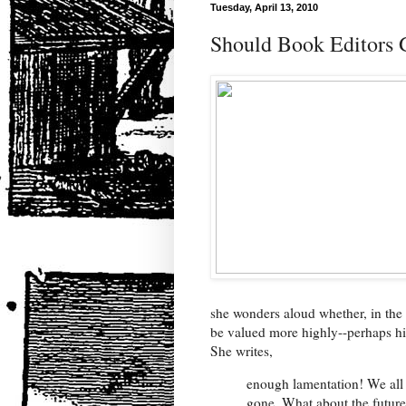
Tuesday, April 13, 2010
Should Book Editors G
she wonders aloud whether, in the
be valued more highly--perhaps hig
She writes,
enough lamentation! We all 
gone. What about the futur