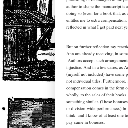
author to shape the manuscript is a 
doing so (even for a book that, a
entitles me to extra compensation. 
reflected in what I get paid next y
But on further reflection my reacti
Ann are already receiving, in some 
Authors accept such arrangements-
injustice. And in a few cases, as 
(myself not included) have some pro
not individual titles. Furthermore, 
compensation comes in the form of 
wholly, to the sales of their books.
something similar. (These bonuse
or division-wide performance.) In 
think, and I know of at least one t
pay came in bonuses.