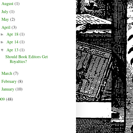
August
(1)
►
July
(1)
►
May
(2)
►
April
(3)
▼
Apr 18
(1)
►
Apr 14
(1)
►
Apr 13
(1)
▼
Should Book Editors Get
Royalties?
March
(7)
►
February
(8)
►
January
(10)
►
009
(48)