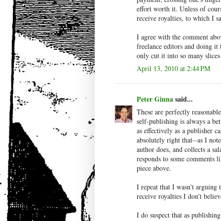
effort worth it. Unless of cour
receive royalties, to which I 
I agree with the comment abov
freelance editors and doing i
only cut it into so many slic
April 13, 2010 at 2:44 PM
Peter Ginna
said...
These are perfectly reasonable
self-publishing is always a be
as effectively as a publisher c
absolutely right that--as I note
author does, and collects a sa
responds to some comments lik
piece above.
I repeat that I wasn't arguing 
receive royalties I don't belie
I do suspect that as publishin