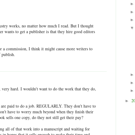
ustry works, no matter how much I read. But I thought
er wants to get a publisher is that they hire good editors
tor a commission, I think it might cause more writers to
f publish.
 very hard. I wouldn't want to do the work that they do,
2
►
rs are paid to do a job. REGULARLY. They don't have to
 don't have to worry much beyond when they finish their
ook sells one copy, do they not still get their pay?
ting all of that work into a manuscript and waiting for
s in hopes that it sells enough to make their time and