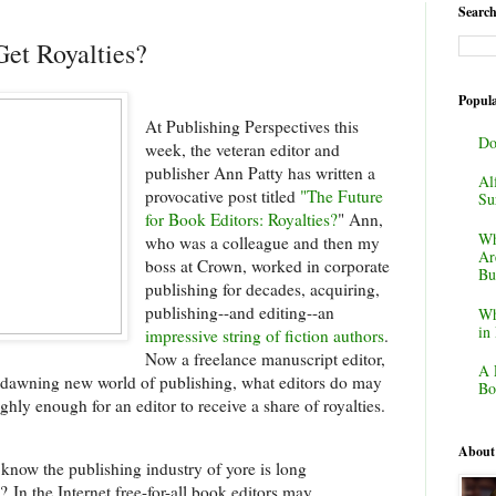
Search
et Royalties?
Popula
At Publishing Perspectives this
Do
week, the veteran editor and
publisher Ann Patty has written a
Al
provocative post titled
"The Future
Su
for Book Editors: Royalties?
" Ann,
Wh
who was a colleague and then my
Ar
boss at Crown, worked in corporate
Bu
publishing for decades, acquiring,
publishing--and editing--an
Wh
in
impressive string of fiction authors
.
Now a freelance manuscript editor,
A 
 dawning new world of publishing, what editors do may
Bo
hly enough for an editor to receive a share of royalties.
About
know the publishing industry of yore is long
e?
In the Internet free-for-all book editors may