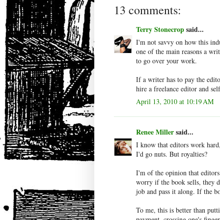
13 comments:
Terry Stonecrop
said...
I'm not savvy on how this ind
one of the main reasons a writ
to go over your work.
If a writer has to pay the edi
hire a freelance editor and sel
April 13, 2010 at 10:19 AM
Renee Miller
said...
I know that editors work hard,
I'd go nuts. But royalties?
I'm of the opinion that edito
worry if the book sells, they
job and pass it along. If the b
To me, this is better than put
payment, crossing one's finger