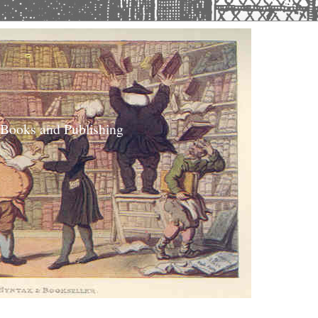
 Books and Publishing