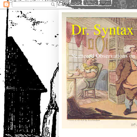
Dr. Syntax
Scattered Observations on