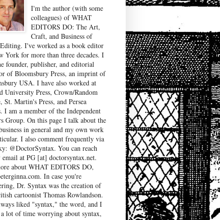
I'm the author (with some
colleagues) of WHAT
EDITORS DO: The Art,
Craft, and Business of
Editing. I've worked as a book editor
w York for more than three decades. I
e founder, publisher, and editorial
tor of Bloomsbury Press, an imprint of
sbury USA. I have also worked at
d University Press, Crown/Random
, St. Martin's Press, and Persea
. I am a member of the Independent
rs Group. On this page I talk about the
business in general and my own work
ticular. I also comment frequently via
ky: @DoctorSyntax. You can reach
 email at PG [at] doctorsyntax.net.
more about WHAT EDITORS DO,
peterginna.com. In case you're
ring, Dr. Syntax was the creation of
ritish cartoonist Thomas Rowlandson.
lways liked "syntax," the word, and I
 a lot of time worrying about syntax,