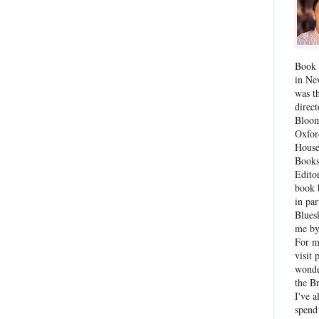
Book 
in Ne
was th
direc
Bloom
Oxfor
House
Books
Edito
book 
in par
Blues
me by
For 
visit 
wonde
the B
I've a
spend