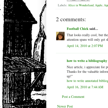
Labels:
Alice in Wonderland
,
Apple
,
Ap
2 comments:
Football Chick
said...
That looks really cool, but the
attention spans will only get s
April 14, 2010 at 2:07 PM
how to write a bibliography
Nice article, i appreciate for 
Thanks for the valuable infor
up!"
how to write annotated biblio
April 16, 2010 at 7:44 AM
Post a Comment
Newer Post