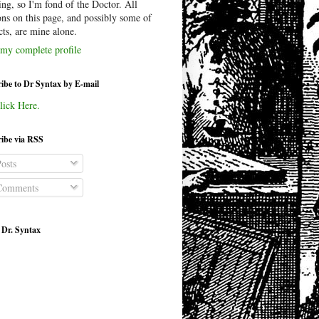
ing, so I'm fond of the Doctor. All
ons on this page, and possibly some of
cts, are mine alone.
my complete profile
ibe to Dr Syntax by E-mail
lick Here.
ibe via RSS
osts
omments
 Dr. Syntax