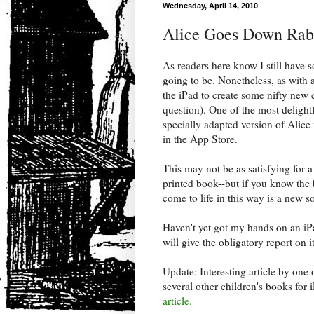
Wednesday, April 14, 2010
Alice Goes Down Rabb
As readers here know I still have
going to be. Nonetheless, as with 
the iPad to create some nifty new c
question). One of the most delightf
specially adapted version of Alice
in the App Store.
This may not be as satisfying for a
printed book--but if you know the b
come to life in this way is a new so
Haven't yet got my hands on an iP
will give the obligatory report on i
Update: Interesting article by one 
several other children's books for 
article.