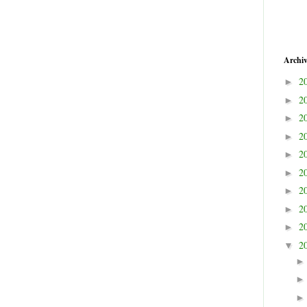
Archi
2
►
2
►
2
►
2
►
2
►
2
►
2
►
2
►
2
►
2
▼