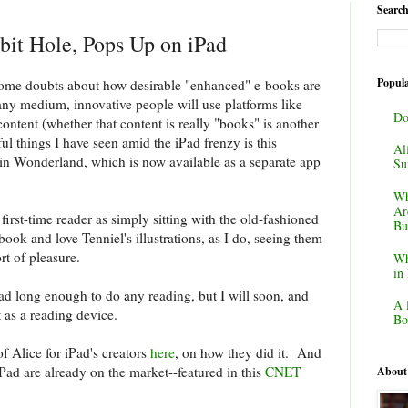
Search
it Hole, Pops Up on iPad
Popula
 some doubts about how desirable "enhanced" e-books are
any medium, innovative people will use platforms like
Do
ontent (whether that content is really "books" is another
ul things I have seen amid the iPad frenzy is this
Al
 in Wonderland, which is now available as a separate app
Su
Wh
Ar
 first-time reader as simply sitting with the old-fashioned
Bu
ook and love Tenniel's illustrations, as I do, seeing them
rt of pleasure.
Wh
in
ad long enough to do any reading, but I will soon, and
A 
t as a reading device.
Bo
of Alice for iPad's creators
here
, on how they did it. And
iPad are already on the market--featured in this
CNET
About