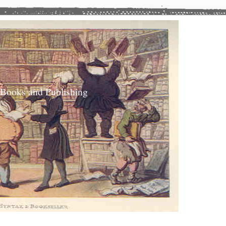
 Books and Publishing