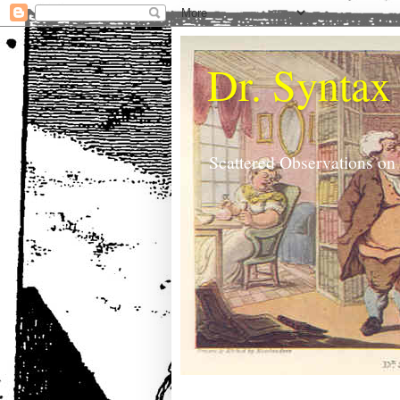
Dr. Syntax
Scattered Observations on