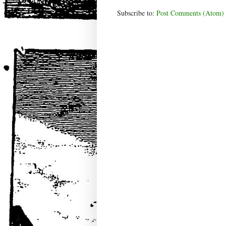
Subscribe to:
Post Comments (Atom)