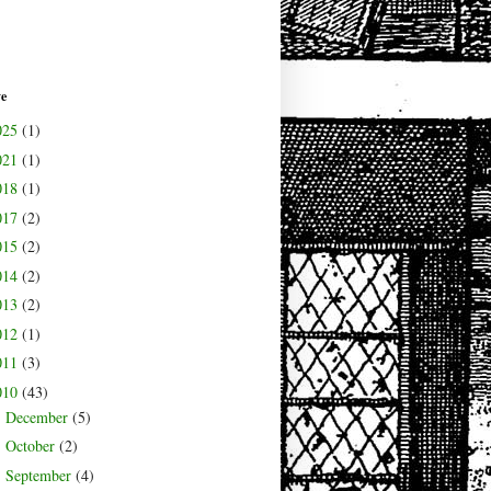
ve
025
(1)
021
(1)
018
(1)
017
(2)
015
(2)
014
(2)
013
(2)
012
(1)
011
(3)
010
(43)
December
(5)
►
October
(2)
►
September
(4)
►