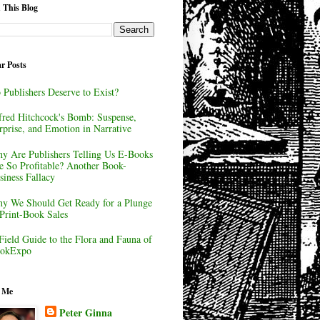
 This Blog
r Posts
 Publishers Deserve to Exist?
fred Hitchcock's Bomb: Suspense,
rprise, and Emotion in Narrative
y Are Publishers Telling Us E-Books
e So Profitable? Another Book-
siness Fallacy
y We Should Get Ready for a Plunge
 Print-Book Sales
Field Guide to the Flora and Fauna of
okExpo
 Me
Peter Ginna