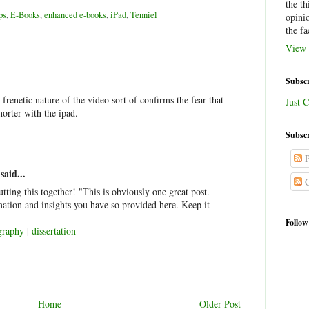
the th
ps
,
E-Books
,
enhanced e-books
,
iPad
,
Tenniel
opini
the fa
View 
Subscr
 frenetic nature of the video sort of confirms the fear that
Just C
horter with the ipad.
Subscr
P
said...
C
putting this together! "This is obviously one great post.
mation and insights you have so provided here. Keep it
Follow
graphy
|
dissertation
Home
Older Post