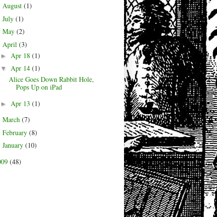
August
(1)
►
July
(1)
►
May
(2)
►
April
(3)
▼
Apr 18
(1)
►
Apr 14
(1)
▼
Alice Goes Down Rabbit Hole,
Pops Up on iPad
Apr 13
(1)
►
March
(7)
►
February
(8)
►
January
(10)
►
009
(48)