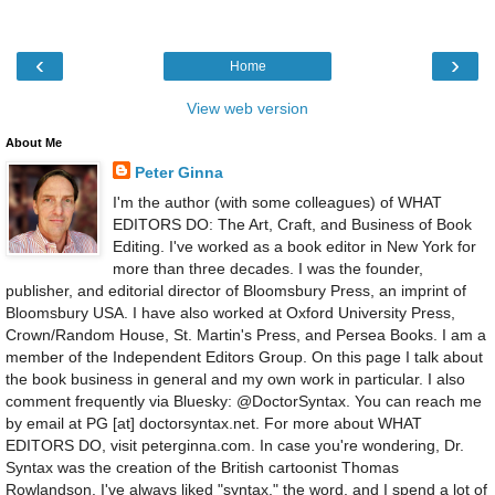
‹
›
Home
View web version
About Me
Peter Ginna
I'm the author (with some colleagues) of WHAT
EDITORS DO: The Art, Craft, and Business of Book
Editing. I've worked as a book editor in New York for
more than three decades. I was the founder,
publisher, and editorial director of Bloomsbury Press, an imprint of
Bloomsbury USA. I have also worked at Oxford University Press,
Crown/Random House, St. Martin's Press, and Persea Books. I am a
member of the Independent Editors Group. On this page I talk about
the book business in general and my own work in particular. I also
comment frequently via Bluesky: @DoctorSyntax. You can reach me
by email at PG [at] doctorsyntax.net. For more about WHAT
EDITORS DO, visit peterginna.com. In case you're wondering, Dr.
Syntax was the creation of the British cartoonist Thomas
Rowlandson. I've always liked "syntax," the word, and I spend a lot of