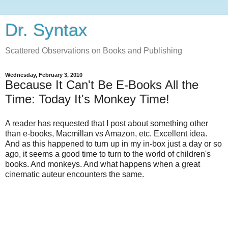
Dr. Syntax
Scattered Observations on Books and Publishing
Wednesday, February 3, 2010
Because It Can't Be E-Books All the
Time: Today It's Monkey Time!
A reader has requested that I post about something other
than e-books, Macmillan vs Amazon, etc. Excellent idea.
And as this happened to turn up in my in-box just a day or so
ago, it seems a good time to turn to the world of children's
books. And monkeys. And what happens when a great
cinematic auteur encounters the same.