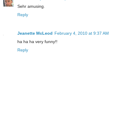
Sehr amusing.
Reply
Jeanette McLeod
February 4, 2010 at 9:37 AM
ha ha ha very funny!!
Reply