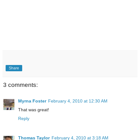
Share
3 comments:
Myrna Foster
February 4, 2010 at 12:30 AM
That was great!
Reply
Thomas Taylor
February 4, 2010 at 3:18 AM