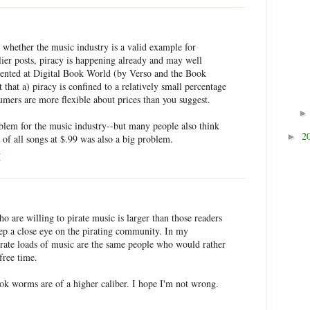
 whether the music industry is a valid example for
rlier posts, piracy is happening already and may well
sented at Digital Book World (by Verso and the Book
that a) piracy is confined to a relatively small percentage
umers are more flexible about prices than you suggest.
oblem for the music industry--but many people also think
2
►
e of all songs at $.99 was also a big problem.
M
 are willing to pirate music is larger than those readers
eep a close eye on the pirating community. In my
pirate loads of music are the same people who would rather
free time.
ook worms are of a higher caliber. I hope I'm not wrong.