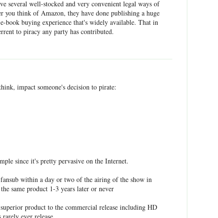
ve several well-stocked and very convenient legal ways of
er you think of Amazon, they have done publishing a huge
e e-book buying experience that's widely available. That in
terrent to piracy any party has contributed.
 think, impact someone's decision to pirate:
mple since it's pretty pervasive on the Internet.
fansub within a day or two of the airing of the show in
 the same product 1-3 years later or never
 superior product to the commercial release including HD
 rarely ever release