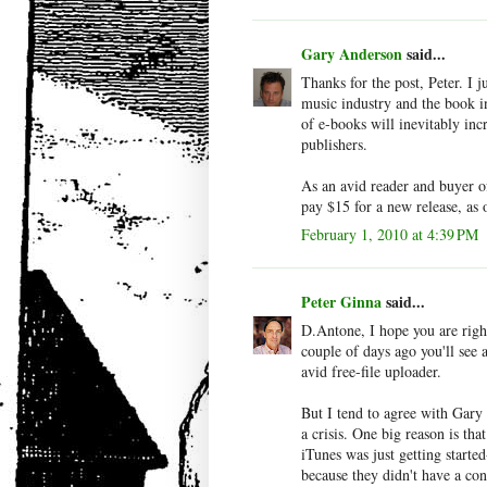
Gary Anderson
said...
Thanks for the post, Peter. I j
music industry and the book in
of e-books will inevitably incr
publishers.
As an avid reader and buyer of
pay $15 for a new release, as
February 1, 2010 at 4:39 PM
Peter Ginna
said...
D.Antone, I hope you are righ
couple of days ago you'll see 
avid free-file uploader.
But I tend to agree with Gary 
a crisis. One big reason is th
iTunes was just getting started
because they didn't have a co