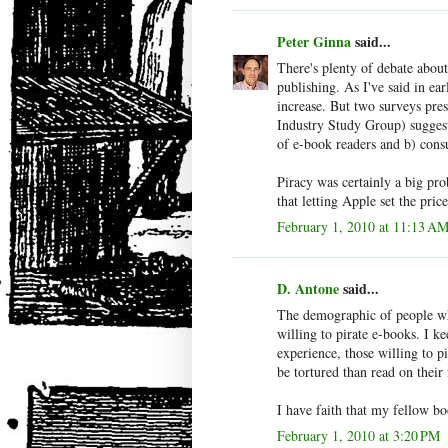
Peter Ginna
said...
There's plenty of debate about
publishing. As I've said in ea
increase. But two surveys pre
Industry Study Group) suggest 
of e-book readers and b) cons
Piracy was certainly a big pr
that letting Apple set the pric
February 1, 2010 at 11:13 A
D. Antone
said...
The demographic of people who
willing to pirate e-books. I k
experience, those willing to 
be tortured than read on their 
I have faith that my fellow b
February 1, 2010 at 3:20 PM