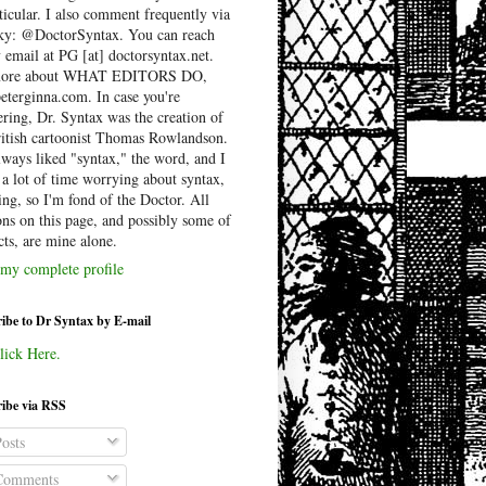
ticular. I also comment frequently via
ky: @DoctorSyntax. You can reach
 email at PG [at] doctorsyntax.net.
more about WHAT EDITORS DO,
peterginna.com. In case you're
ring, Dr. Syntax was the creation of
ritish cartoonist Thomas Rowlandson.
lways liked "syntax," the word, and I
 a lot of time worrying about syntax,
ing, so I'm fond of the Doctor. All
ons on this page, and possibly some of
cts, are mine alone.
my complete profile
ibe to Dr Syntax by E-mail
lick Here.
ibe via RSS
osts
omments