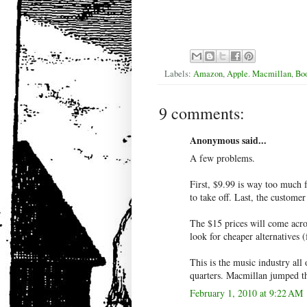
Labels:
Amazon
,
Apple. Macmillan
,
Boo
9 comments:
Anonymous said...
A few problems.
First, $9.99 is way too much 
to take off. Last, the customer
The $15 prices will come acros
look for cheaper alternatives 
This is the music industry all
quarters. Macmillan jumped the
February 1, 2010 at 9:22 AM