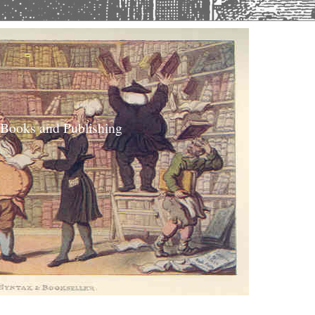
 Books and Publishing