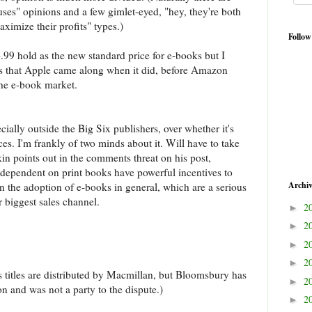
uses" opinions and a few gimlet-eyed, "hey, they're both
maximize their profits" types.)
Follow
.99 hold as the new standard price for e-books but I
ers that Apple came along when it did, before Amazon
 the e-book market.
ially outside the Big Six publishers, over whether it's
ices. I'm frankly of two minds about it. Will have to take
kin points out in the comments threat on his post,
y dependent on print books have powerful incentives to
Archi
en the adoption of e-books in general, which are a serious
our biggest sales channel.
2
►
2
►
2
►
2
►
 titles are distributed by Macmillan, but Bloomsbury has
2
►
n and was not a party to the dispute.)
2
►