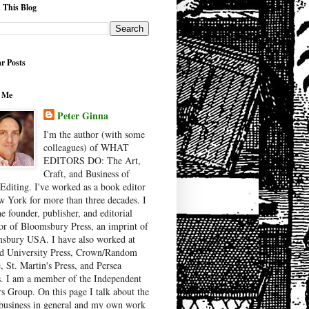
 This Blog
r Posts
 Me
Peter Ginna
I'm the author (with some
colleagues) of WHAT
EDITORS DO: The Art,
Craft, and Business of
Editing. I've worked as a book editor
w York for more than three decades. I
e founder, publisher, and editorial
tor of Bloomsbury Press, an imprint of
sbury USA. I have also worked at
d University Press, Crown/Random
, St. Martin's Press, and Persea
. I am a member of the Independent
rs Group. On this page I talk about the
business in general and my own work