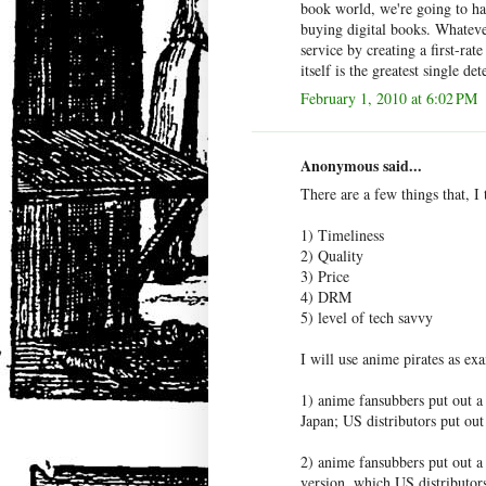
book world, we're going to ha
buying digital books. Whatev
service by creating a first-rat
itself is the greatest single de
February 1, 2010 at 6:02 PM
Anonymous said...
There are a few things that, I
1) Timeliness
2) Quality
3) Price
4) DRM
5) level of tech savvy
I will use anime pirates as exa
1) anime fansubbers put out a 
Japan; US distributors put out
2) anime fansubbers put out a
version, which US distributors