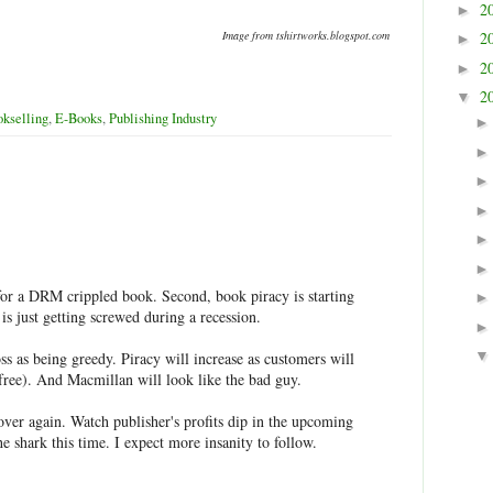
2
►
Image from tshirtworks.blogspot.com
2
►
2
►
2
▼
kselling
,
E-Books
,
Publishing Industry
for a DRM crippled book. Second, book piracy is starting
 is just getting screwed during a recession.
s as being greedy. Piracy will increase as customers will
(free). And Macmillan will look like the bad guy.
 over again. Watch publisher's profits dip in the upcoming
 shark this time. I expect more insanity to follow.