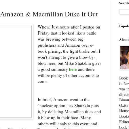
Search
! Amazon & Macmillan Duke It Out
Popula
Whew. Just hours after I posted on
Friday that it looked like a battle
was brewing between big
About
publishers and Amazon over e-
book pricing, the fight broke out. I
won't attempt to give a blow-by-
blow here, but Mike Shatzkin gives
a good summary
here
and there
will be plenty of other accounts to
Book 
come.
in Ne
was th
direc
In brief, Amazon went to the
Bloom
"nuclear option," as Shatzkin puts
Oxfor
House
it, by delisting Macmillan titles and
Books
it blew up in their face. Many
Edito
others will analyze this event and
book 