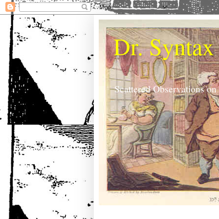
Dr. Syntax
Scattered Observations on