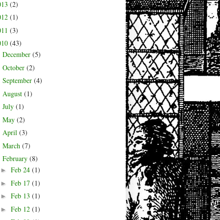
013
(2)
012
(1)
011
(3)
010
(43)
December
(5)
►
October
(2)
►
September
(4)
►
August
(1)
►
July
(1)
►
May
(2)
►
April
(3)
►
March
(7)
►
February
(8)
▼
Feb 24
(1)
►
Feb 17
(1)
►
Feb 13
(1)
►
Feb 12
(1)
►