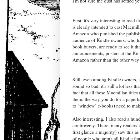
I'm not sure the dust has settled ye
First, it's very interesting to read t
is clearly intended to cast Macmill
Amazon who punished the publishe
audience of Kindle owners, who hav
book buyers, are ready to see it th
announcements, posters at the Ki
Amazon rather than the other way
Still, even among Kindle owners, t
sound so bad, it's still a lot less 
fact that all these Macmillan titles
them, the way you do for a paperb
to "window" e-books) need to ma
Also interesting, I also read a hu
controversy. There, many readers 
first glance a majority) saw this
of people who aren't all Kindle fa