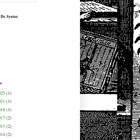
 Dr. Syntax
ve
025
(1)
021
(1)
018
(1)
017
(2)
015
(2)
014
(2)