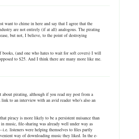
ust want to chime in here and say that I agree that the
dustry are not entirely (if at all) analogous. The pirating
ease, but not, I believe, to the point of destroying
 books, (and one who hates to wait for soft covers) I will
 opposed to $25. And I think there are many more like me.
t about pirating, although if you read my post from a
a link to an interview with an avid reader who's also an
that piracy is more likely to be a persistent nuisance than
at in music, file-sharing was already well under way as
--i.e. listeners were helping themselves to files partly
nvenient way of downloading music they liked. In the e-