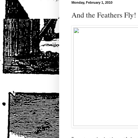
Monday, February 1, 2010
And the Feathers Fly