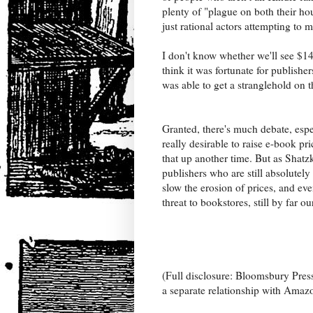
plenty of "plague on both their ho
just rational actors attempting to 
I don't know whether we'll see $14
think it was fortunate for publish
was able to get a stranglehold on
Granted, there's much debate, espec
really desirable to raise e-book pr
that up another time. But as Shatz
publishers who are still absolutel
slow the erosion of prices, and ev
threat to bookstores, still by far 
(Full disclosure: Bloomsbury Press
a separate relationship with Amazo