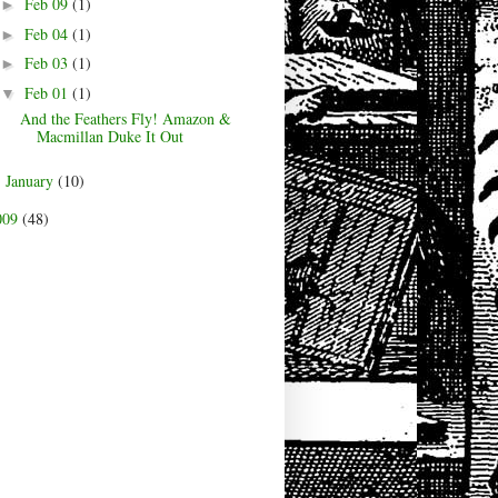
Feb 09
(1)
►
Feb 04
(1)
►
Feb 03
(1)
►
Feb 01
(1)
▼
And the Feathers Fly! Amazon &
Macmillan Duke It Out
January
(10)
►
009
(48)