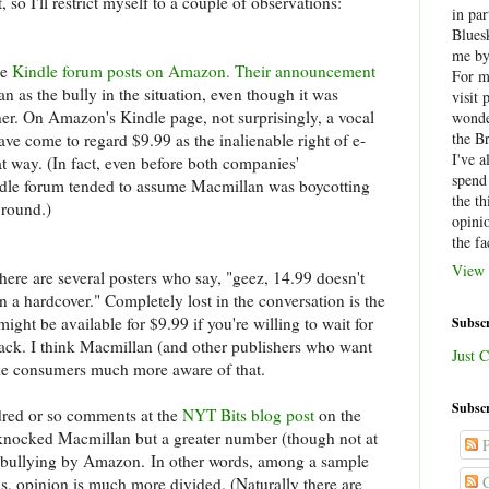
t, so I'll restrict myself to a couple of observations:
in par
Blues
me by
he
Kindle forum posts on Amazon. Their announcement
For 
an as the bully in the situation, even though it was
visit 
r. On Amazon's Kindle page, not surprisingly, a vocal
wonde
the B
e come to regard $9.99 as the inalienable right of e-
I've a
at way. (In fact, even before both companies'
spend
ndle forum tended to assume Macmillan was boycotting
the th
 round.)
opini
the fa
View 
here are several posters who say, "geez, 14.99 doesn't
than a hardcover." Completely lost in the conversation is the
 might be available for $9.99 if you're willing to wait for
Subscr
ack. I think Macmillan (and other publishers who want
Just C
ke consumers much more aware of that.
Subscr
ndred or so comments at the
NYT Bits blog post
on the
knocked Macmillan but a greater number (though not at
P
 as bullying by Amazon. In other words, among a sample
C
ns, opinion is much more divided. (Naturally there are