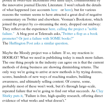
the innovative journal Electric Literature. I won't rehash the details
of what happened (see accounts
here
or
here
), but for various
reasons the venture seems to have attracted a great deal of negative
commentary on Twitter and elsewhere. Vroman's Bookstore, which
joined the project by co-streaming the story, dropped out midway:
They reflect on the experience
here, calling the project a "noble
failure."
A blog post at Telereads asks,
"Twitter a flop as a book
promoter? Or just a failure with SOME books?"
The
Huffington Post asks a similar question
.
Maybe the Moody project was a failure. If so, my reaction is:
HOORAY! What we need in publishing today is much more failure.
The one thing people in the industry can agree on is that the current
methods of doing business are showing diminishing returns. The
only way we're going to arrive at new methods is by trying dozens,
scores, hundreds of new ways of reaching readers, building
awareness, and ultimately selling content. Of course, some,
probably most of these won't work, but it's through large-scale,
repeated failure that we're going to find out what succeeds. As
Clay
Shirky puts it
, "Failure is free, high-quality research, offering direct
evidence of what works and what doesn't."