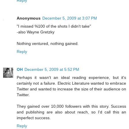
Reply
Anonymous
December 5, 2009 at 3:07 PM
"I missed %100 of the shots I didn't take"
-also Wayne Gretzky
Nothing ventured, nothing gained.
Reply
OH
December 5, 2009 at 5:52 PM
Perhaps it wasn't an ideal reading experience, but it's
certainly not a failure. Electric Literature wanted to embrace
Twitter and wanted to increase the size of their audience on
Twitter.
They gained over 10,000 followers with this story. Success
and publishing are also about reach, so I'd call this an
imperfect success.
Reply