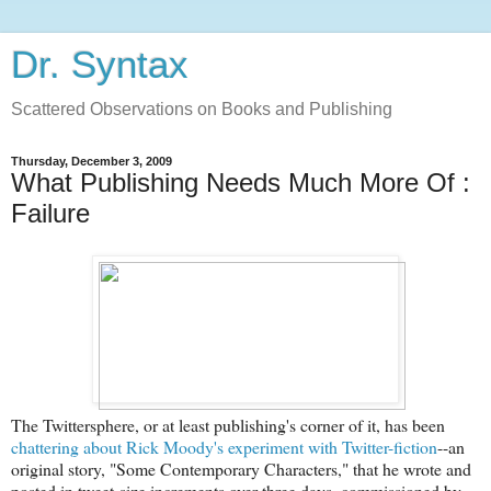
Dr. Syntax
Scattered Observations on Books and Publishing
Thursday, December 3, 2009
What Publishing Needs Much More Of :
Failure
The Twittersphere, or at least publishing's corner of it, has been
chattering about Rick Moody's experiment with Twitter-fiction
--an
original story, "Some Contemporary Characters," that he wrote and
posted in tweet-size increments over three days, commissioned by