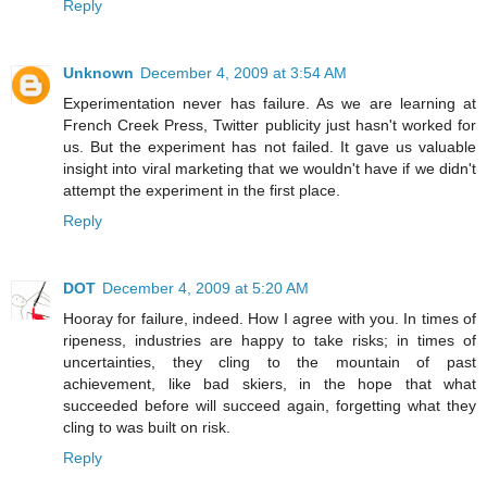
Reply
Unknown
December 4, 2009 at 3:54 AM
Experimentation never has failure. As we are learning at
French Creek Press, Twitter publicity just hasn't worked for
us. But the experiment has not failed. It gave us valuable
insight into viral marketing that we wouldn't have if we didn't
attempt the experiment in the first place.
Reply
DOT
December 4, 2009 at 5:20 AM
Hooray for failure, indeed. How I agree with you. In times of
ripeness, industries are happy to take risks; in times of
uncertainties, they cling to the mountain of past
achievement, like bad skiers, in the hope that what
succeeded before will succeed again, forgetting what they
cling to was built on risk.
Reply