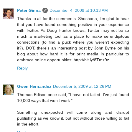
Peter Ginna
December 4, 2009 at 10:13 AM
Thanks to all for the comments. Shoshana, I'm glad to hear
that you have found something positive in your experience
with Twitter. As Doug Hunter knows, Twitter may not be so
much a marketing tool as a place to make serendipitous
connections (to find a puck where you weren't expecting
it?). DOT, there's an interesting post by John Byrne on his
blog about how hard it is for print media in particular to
embrace online opportunities: http://bit.ly/8Tmz9z
Reply
Gwen Hernandez
December 5, 2009 at 12:26 PM
Thomas Edison once said, "I have not failed. I've just found
10,000 ways that won't work."
Something unexpected will come along and disrupt
publishing as we know it, but not without those willing to fail
in the effort.