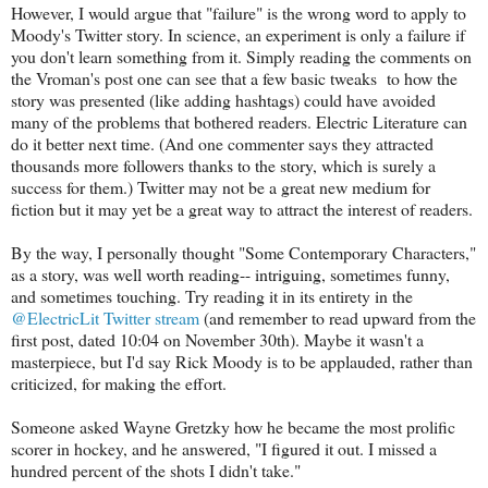
However, I would argue that "failure" is the wrong word to apply to
Moody's Twitter story. In science, an experiment is only a failure if
you don't learn something from it. Simply reading the comments on
the Vroman's post one can see that a few basic tweaks to how the
story was presented (like adding hashtags) could have avoided
many of the problems that bothered readers. Electric Literature can
do it better next time. (And one commenter says they attracted
thousands more followers thanks to the story, which is surely a
success for them.) Twitter may not be a great new medium for
fiction but it may yet be a great way to attract the interest of readers.
By the way, I personally thought "Some Contemporary Characters,"
as a story, was well worth reading-- intriguing, sometimes funny,
and sometimes touching. Try reading it in its entirety in the
@ElectricLit Twitter stream
(and remember to read upward from the
first post, dated 10:04 on November 30th). Maybe it wasn't a
masterpiece, but I'd say Rick Moody is to be applauded, rather than
criticized, for making the effort.
Someone asked Wayne Gretzky how he became the most prolific
scorer in hockey, and he answered, "I figured it out. I missed a
hundred percent of the shots I didn't take."