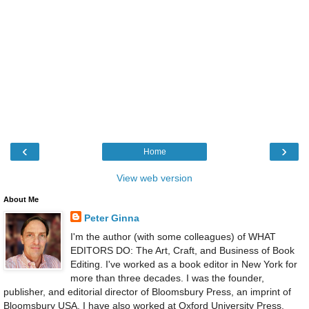
‹
›
Home
View web version
About Me
Peter Ginna
I'm the author (with some colleagues) of WHAT
EDITORS DO: The Art, Craft, and Business of Book
Editing. I've worked as a book editor in New York for
more than three decades. I was the founder,
publisher, and editorial director of Bloomsbury Press, an imprint of
Bloomsbury USA. I have also worked at Oxford University Press,