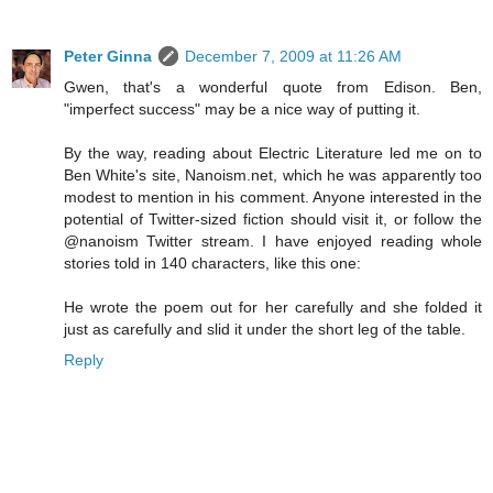
Peter Ginna
December 7, 2009 at 11:26 AM
Gwen, that's a wonderful quote from Edison. Ben,
"imperfect success" may be a nice way of putting it.
By the way, reading about Electric Literature led me on to
Ben White's site, Nanoism.net, which he was apparently too
modest to mention in his comment. Anyone interested in the
potential of Twitter-sized fiction should visit it, or follow the
@nanoism Twitter stream. I have enjoyed reading whole
stories told in 140 characters, like this one:
He wrote the poem out for her carefully and she folded it
just as carefully and slid it under the short leg of the table.
Reply