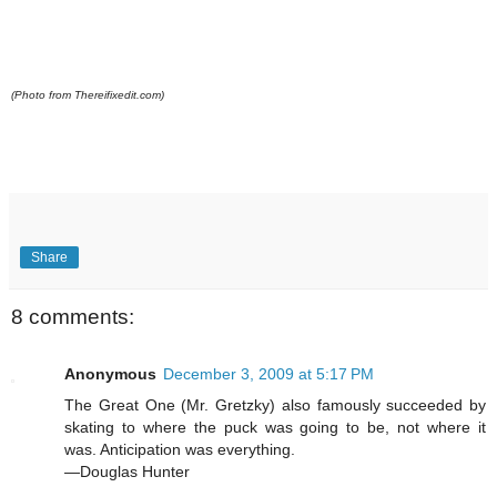
(Photo from Thereifixedit.com)
Share
8 comments:
Anonymous
December 3, 2009 at 5:17 PM
The Great One (Mr. Gretzky) also famously succeeded by
skating to where the puck was going to be, not where it
was. Anticipation was everything.
—Douglas Hunter