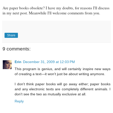
Are paper books obsolete? I have my doubts, for reasons I'll discuss
in my next post. Meanwhile I'll welcome comments from you.
Share
9 comments:
Erin
December 31, 2009 at 12:03 PM
This program is genius, and will certainly inspire new ways
of creating a text—it won't just be about writing anymore.
I don't think paper books will go away either; paper books
and any electronic texts are completely different animals. I
don't see the two as mutually exclusive at all.
Reply