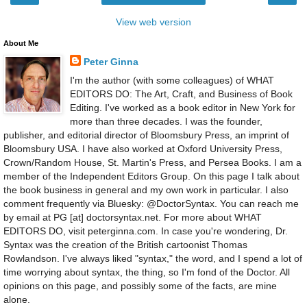
View web version
About Me
Peter Ginna
I'm the author (with some colleagues) of WHAT
EDITORS DO: The Art, Craft, and Business of Book
Editing. I've worked as a book editor in New York for
more than three decades. I was the founder,
publisher, and editorial director of Bloomsbury Press, an imprint of
Bloomsbury USA. I have also worked at Oxford University Press,
Crown/Random House, St. Martin's Press, and Persea Books. I am a
member of the Independent Editors Group. On this page I talk about
the book business in general and my own work in particular. I also
comment frequently via Bluesky: @DoctorSyntax. You can reach me
by email at PG [at] doctorsyntax.net. For more about WHAT
EDITORS DO, visit peterginna.com. In case you're wondering, Dr.
Syntax was the creation of the British cartoonist Thomas
Rowlandson. I've always liked "syntax," the word, and I spend a lot of
time worrying about syntax, the thing, so I'm fond of the Doctor. All
opinions on this page, and possibly some of the facts, are mine
alone.