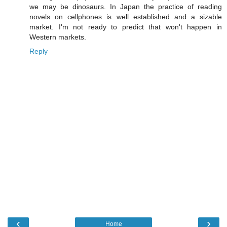
we may be dinosaurs. In Japan the practice of reading
novels on cellphones is well established and a sizable
market. I'm not ready to predict that won't happen in
Western markets.
Reply
‹
›
Home