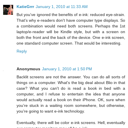
KatieGrrr
January 1, 2010 at 11:33 AM
But you've ignored the benefits of e-ink: reduced eye-strain.
That's why e-readers don't have computer type displays. So
a combination would need both screens. Perhaps the 1st
laptop/e-reader will be Kindle style, but with a screen on
both the front and the back of the device. One e-ink screen,
one standard computer screen. That would be interesting.
Reply
Anonymous
January 1, 2010 at 1:50 PM
Backlit screens are not the answer. You can do all sorts of
things on a computer. What's the big deal about Blio in that
case? What you can't do is read a book in bed with a
computer, and I refuse to entertain the idea that anyone
would actually read a book on their iPhone. OK, sure when
you're stuck in a waiting room somewhere, but otherwise,
you're going to want e-ink technology.
Eventually, there will be color e-ink screens. Hell, eventually