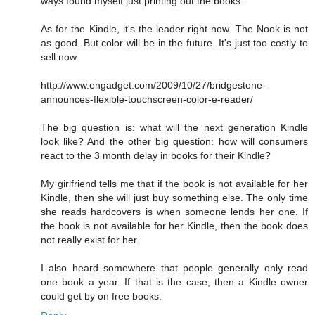
ways found myself just printing out the books.
As for the Kindle, it's the leader right now. The Nook is not
as good. But color will be in the future. It's just too costly to
sell now.
http://www.engadget.com/2009/10/27/bridgestone-
announces-flexible-touchscreen-color-e-reader/
The big question is: what will the next generation Kindle
look like? And the other big question: how will consumers
react to the 3 month delay in books for their Kindle?
My girlfriend tells me that if the book is not available for her
Kindle, then she will just buy something else. The only time
she reads hardcovers is when someone lends her one. If
the book is not available for her Kindle, then the book does
not really exist for her.
I also heard somewhere that people generally only read
one book a year. If that is the case, then a Kindle owner
could get by on free books.