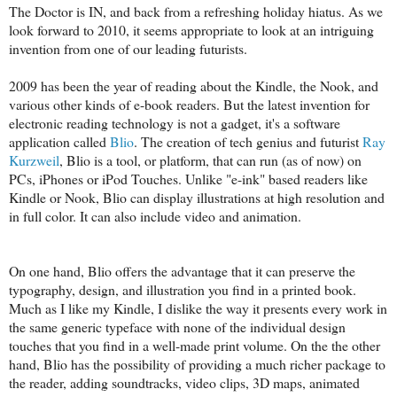
The Doctor is IN, and back from a refreshing holiday hiatus. As we
look forward to 2010, it seems appropriate to look at an intriguing
invention from one of our leading futurists.
2009 has been the year of reading about the Kindle, the Nook, and
various other kinds of e-book readers. But the latest invention for
electronic reading technology is not a gadget, it's a software
application called
Blio
. The creation of tech genius and futurist
Ray
Kurzweil
, Blio is a tool, or platform, that can run (as of now) on
PCs, iPhones or iPod Touches. Unlike "e-ink" based readers like
Kindle or Nook, Blio can display illustrations at high resolution and
in full color. It can also include video and animation.
On one hand, Blio offers the advantage that it can preserve the
typography, design, and illustration you find in a printed book.
Much as I like my Kindle, I dislike the way it presents every work in
the same generic typeface with none of the individual design
touches that you find in a well-made print volume. On the the other
hand, Blio has the possibility of providing a much richer package to
the reader, adding soundtracks, video clips, 3D maps, animated