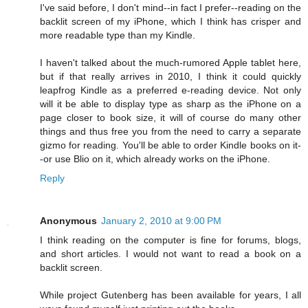
I've said before, I don't mind--in fact I prefer--reading on the
backlit screen of my iPhone, which I think has crisper and
more readable type than my Kindle.
I haven't talked about the much-rumored Apple tablet here,
but if that really arrives in 2010, I think it could quickly
leapfrog Kindle as a preferred e-reading device. Not only
will it be able to display type as sharp as the iPhone on a
page closer to book size, it will of course do many other
things and thus free you from the need to carry a separate
gizmo for reading. You'll be able to order Kindle books on it-
-or use Blio on it, which already works on the iPhone.
Reply
Anonymous
January 2, 2010 at 9:00 PM
I think reading on the computer is fine for forums, blogs,
and short articles. I would not want to read a book on a
backlit screen.
While project Gutenberg has been available for years, I all