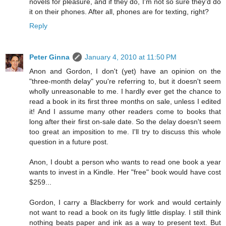
novels for pleasure, and if they do, I'm not so sure they'd do
it on their phones. After all, phones are for texting, right?
Reply
Peter Ginna
January 4, 2010 at 11:50 PM
Anon and Gordon, I don't (yet) have an opinion on the
"three-month delay" you're referring to, but it doesn't seem
wholly unreasonable to me. I hardly ever get the chance to
read a book in its first three months on sale, unless I edited
it! And I assume many other readers come to books that
long after their first on-sale date. So the delay doesn't seem
too great an imposition to me. I'll try to discuss this whole
question in a future post.
Anon, I doubt a person who wants to read one book a year
wants to invest in a Kindle. Her "free" book would have cost
$259...
Gordon, I carry a Blackberry for work and would certainly
not want to read a book on its fugly little display. I still think
nothing beats paper and ink as a way to present text. But