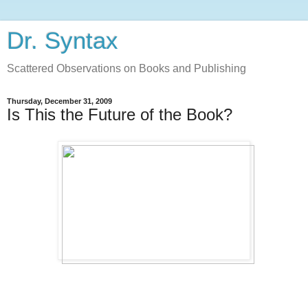
Dr. Syntax
Scattered Observations on Books and Publishing
Thursday, December 31, 2009
Is This the Future of the Book?