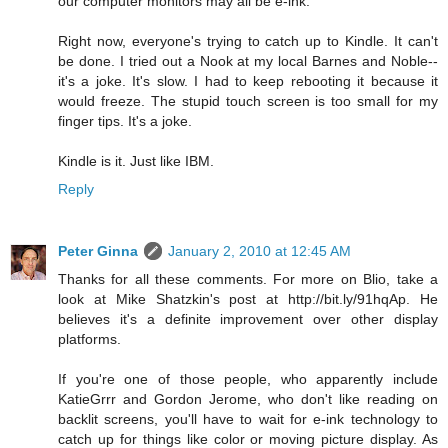
our computer monitors may all be e-ink.
Right now, everyone's trying to catch up to Kindle. It can't
be done. I tried out a Nook at my local Barnes and Noble--
it's a joke. It's slow. I had to keep rebooting it because it
would freeze. The stupid touch screen is too small for my
finger tips. It's a joke.
Kindle is it. Just like IBM.
Reply
Peter Ginna
January 2, 2010 at 12:45 AM
Thanks for all these comments. For more on Blio, take a
look at Mike Shatzkin's post at http://bit.ly/91hqAp. He
believes it's a definite improvement over other display
platforms.
If you're one of those people, who apparently include
KatieGrrr and Gordon Jerome, who don't like reading on
backlit screens, you'll have to wait for e-ink technology to
catch up for things like color or moving picture display. As