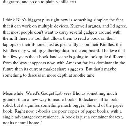
diagrams, and so on to plain-vanilla text.
I think Blio's biggest plus right now is something simpler: the fact
that it can work on multiple devices. Kurzweil argues, and I'd agree,
that most people don't want to carry several gadgets around with
them. If there's a tool that allows them to read a book on their
laptops or their iPhones just as pleasantly as on their Kindles, the
Kindles may wind up gathering dust in the cupboard. I believe that
in a few years the e-book landscape is going to look quite different
from the way it appears now, with Amazon far less dominant in the
future than its current market share suggests. But that's maybe
something to discuss in more depth at anothe time.
Meanwhile, Wired's Gadget Lab sees Blio as something much
grander than a new way to read e-books. It declares "
Blio looks
solid, but it signifies something much bigger: the end of the paper
book. Right now, e-books are poor copies of paper books, with a
single advantage: convenience. A book is just a container for text,
not its natural home."