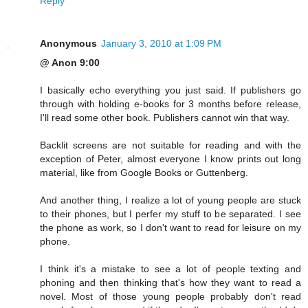
Reply
Anonymous
January 3, 2010 at 1:09 PM
@ Anon 9:00
I basically echo everything you just said. If publishers go
through with holding e-books for 3 months before release,
I'll read some other book. Publishers cannot win that way.
Backlit screens are not suitable for reading and with the
exception of Peter, almost everyone I know prints out long
material, like from Google Books or Guttenberg.
And another thing, I realize a lot of young people are stuck
to their phones, but I perfer my stuff to be separated. I see
the phone as work, so I don't want to read for leisure on my
phone.
I think it's a mistake to see a lot of people texting and
phoning and then thinking that's how they want to read a
novel. Most of those young people probably don't read