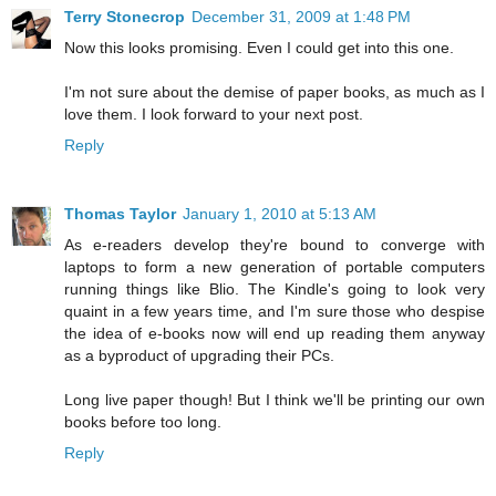
Terry Stonecrop
December 31, 2009 at 1:48 PM
Now this looks promising. Even I could get into this one.
I'm not sure about the demise of paper books, as much as I
love them. I look forward to your next post.
Reply
Thomas Taylor
January 1, 2010 at 5:13 AM
As e-readers develop they're bound to converge with
laptops to form a new generation of portable computers
running things like Blio. The Kindle's going to look very
quaint in a few years time, and I'm sure those who despise
the idea of e-books now will end up reading them anyway
as a byproduct of upgrading their PCs.
Long live paper though! But I think we'll be printing our own
books before too long.
Reply