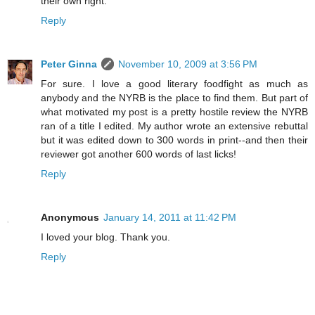
their own right.
Reply
Peter Ginna
November 10, 2009 at 3:56 PM
For sure. I love a good literary foodfight as much as
anybody and the NYRB is the place to find them. But part of
what motivated my post is a pretty hostile review the NYRB
ran of a title I edited. My author wrote an extensive rebuttal
but it was edited down to 300 words in print--and then their
reviewer got another 600 words of last licks!
Reply
Anonymous
January 14, 2011 at 11:42 PM
I loved your blog. Thank you.
Reply