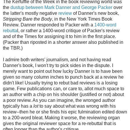
The Kerfuffle of the Week in the book reviewing world was
the
dustup between Mark Danner and George Packer
over
the latter's mostly negative
review
of Danner's new book,
Stripping Bare the Body
, in the New York Times Book
Review. Danner responded to Packer with a
1400-word
rebutta
l, or rather a 1400-word critique of Packer's review
and of the Times for assigning it to him in the first place.
(Packer than riposted in a shorter answer also published in
the TBR.)
I admire both writers' journalism, and not having read
Danner's book, I won't try to pick sides in the dispute. I
merely want to point out how lucky Danner is to have been
given so many column inches to punch back at a review he
didn't like! Usually trying to rebut bad reviews is a losing
game. Few publications can, or care to, allot much space to
an author with a chip on his shoulder (justified or not) about
a poor review. As you can imagine, the wronged author
typically has a
lot
to say about what was wrong with his
review--then he or she finds his epic fulmination edited down
to a 200-word bleat. Making it worse, the reviewing organ
gives the original reviewer space for a re-rebuttal that is
often longer than the author's critique.