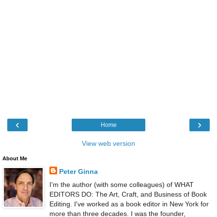
‹
›
Home
View web version
About Me
Peter Ginna
I'm the author (with some colleagues) of WHAT
EDITORS DO: The Art, Craft, and Business of Book
Editing. I've worked as a book editor in New York for
more than three decades. I was the founder,