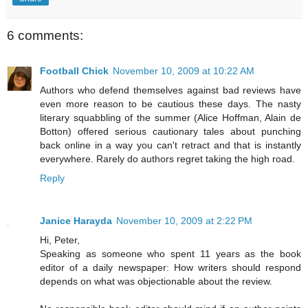
6 comments:
Football Chick
November 10, 2009 at 10:22 AM
Authors who defend themselves against bad reviews have
even more reason to be cautious these days. The nasty
literary squabbling of the summer (Alice Hoffman, Alain de
Botton) offered serious cautionary tales about punching
back online in a way you can't retract and that is instantly
everywhere. Rarely do authors regret taking the high road.
Reply
Janice Harayda
November 10, 2009 at 2:22 PM
Hi, Peter,
Speaking as someone who spent 11 years as the book
editor of a daily newspaper: How writers should respond
depends on what was objectionable about the review.