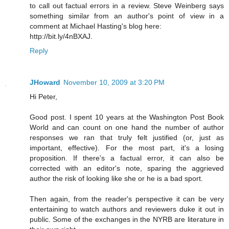
to call out factual errors in a review. Steve Weinberg says
something similar from an author's point of view in a
comment at Michael Hasting's blog here:
http://bit.ly/4nBXAJ.
Reply
JHoward
November 10, 2009 at 3:20 PM
Hi Peter,
Good post. I spent 10 years at the Washington Post Book
World and can count on one hand the number of author
responses we ran that truly felt justified (or, just as
important, effective). For the most part, it's a losing
proposition. If there's a factual error, it can also be
corrected with an editor's note, sparing the aggrieved
author the risk of looking like she or he is a bad sport.
Then again, from the reader's perspective it can be very
entertaining to watch authors and reviewers duke it out in
public. Some of the exchanges in the NYRB are literature in