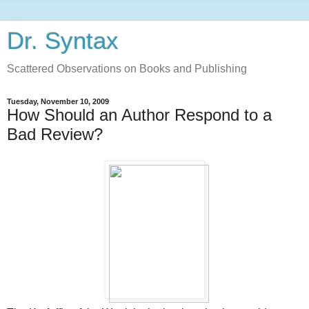
Dr. Syntax
Scattered Observations on Books and Publishing
Tuesday, November 10, 2009
How Should an Author Respond to a
Bad Review?