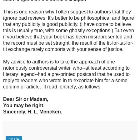
This is one reason why I often suggest to authors that they
ignore bad reviews. It's better to be philosophical and figure
that any publicity is good publicity. (I have come to believe
this is usually true, with some ghastly exceptions.) But even
if you believe that your book has been misrepresented and
the record must be set straight, the result of the tit-for-tat-for-
tit exchange rarely comports with your sense of justice.
My advice to authors is to take the approach of one
notoriously controversial writer, who--at least according to
literary legend--had a pre-printed postcard that he used to
reply to readers who wrote in to excoriate him for a some
column or article. It read, entirely, as follows:
Dear Sir or Madam,
You may be right.
Sincerely, H. L. Mencken.
Share