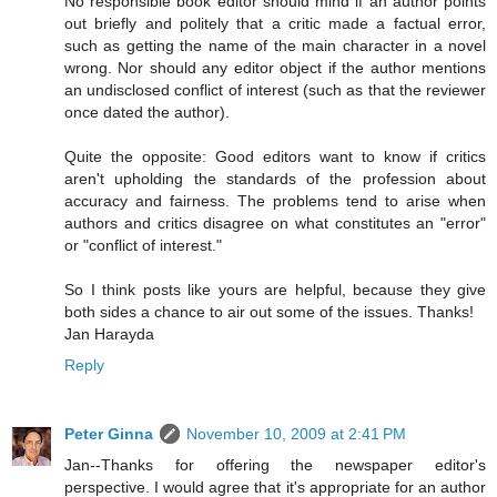
No responsible book editor should mind if an author points
out briefly and politely that a critic made a factual error,
such as getting the name of the main character in a novel
wrong. Nor should any editor object if the author mentions
an undisclosed conflict of interest (such as that the reviewer
once dated the author).
Quite the opposite: Good editors want to know if critics
aren't upholding the standards of the profession about
accuracy and fairness. The problems tend to arise when
authors and critics disagree on what constitutes an "error"
or "conflict of interest."
So I think posts like yours are helpful, because they give
both sides a chance to air out some of the issues. Thanks!
Jan Harayda
Reply
Peter Ginna
November 10, 2009 at 2:41 PM
Jan--Thanks for offering the newspaper editor's
perspective. I would agree that it's appropriate for an author